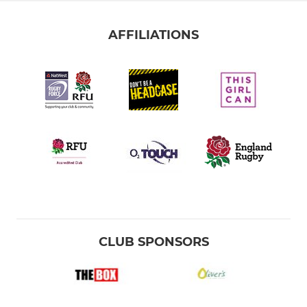
AFFILIATIONS
CLUB SPONSORS