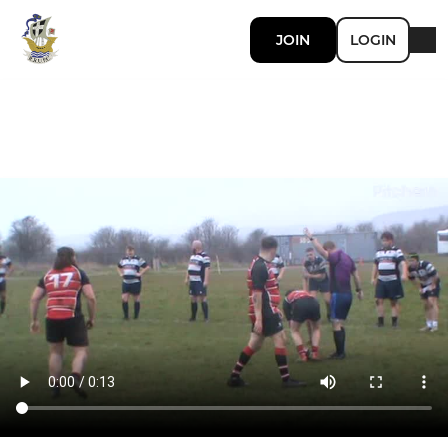
JOIN
LOGIN