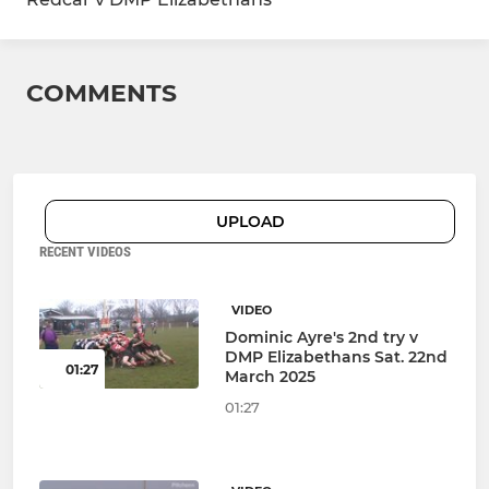
COMMENTS
UPLOAD
RECENT VIDEOS
VIDEO
Dominic Ayre's 2nd try v
DMP Elizabethans Sat. 22nd
01:27
March 2025
01:27