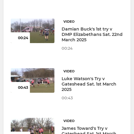
VIDEO
Damian Buck's 1st try v
DMP Elizabethans Sat. 22nd
00:24
March 2025
00:24
VIDEO
Luke Watson's Try v
Gateshead Sat. 1st March
00:43
2025
00:43
VIDEO
James Toward's Try v
Gateshead Sat. 1st March