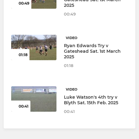
00:49
2025
00:49
VIDEO
Ryan Edwards Try v
Gateshead Sat. 1st March
01:18
2025
01:18
VIDEO
Luke Watson's 4th try v
Blyth Sat. 15th Feb. 2025
00:41
00:41