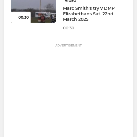
VIDEO
Marc Smith's try v DMP
Elizabethans Sat. 22nd
00:30
March 2025
00:30
ADVERTISEMENT