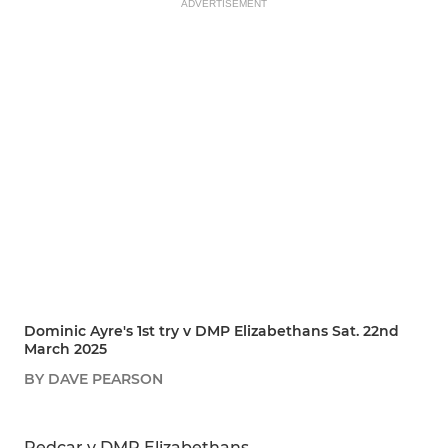
ADVERTISEMENT
Dominic Ayre's 1st try v DMP Elizabethans Sat. 22nd
March 2025
BY DAVE PEARSON
SHARE
REPORT
Redcar v DMP Elizabethans