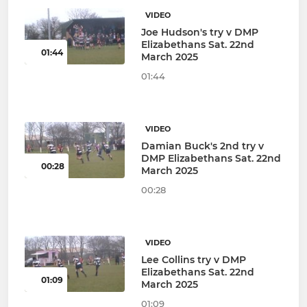
VIDEO
Joe Hudson's try v DMP
Elizabethans Sat. 22nd
01:44
March 2025
01:44
VIDEO
Damian Buck's 2nd try v
DMP Elizabethans Sat. 22nd
00:28
March 2025
00:28
VIDEO
Lee Collins try v DMP
Elizabethans Sat. 22nd
01:09
March 2025
01:09