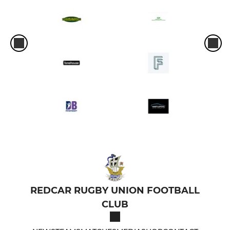
REDCAR RUGBY UNION FOOTBALL
CLUB