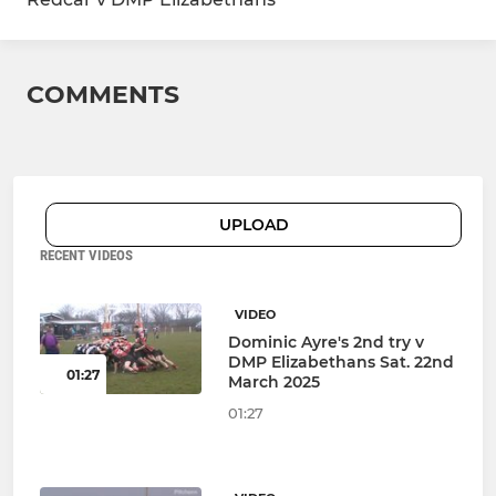
COMMENTS
UPLOAD
RECENT VIDEOS
VIDEO
Dominic Ayre's 2nd try v
DMP Elizabethans Sat. 22nd
01:27
March 2025
01:27