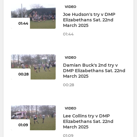
VIDEO
Joe Hudson's try v DMP
Elizabethans Sat. 22nd
01:44
March 2025
01:44
VIDEO
Damian Buck's 2nd try v
DMP Elizabethans Sat. 22nd
00:28
March 2025
00:28
VIDEO
Lee Collins try v DMP
Elizabethans Sat. 22nd
01:09
March 2025
01:09