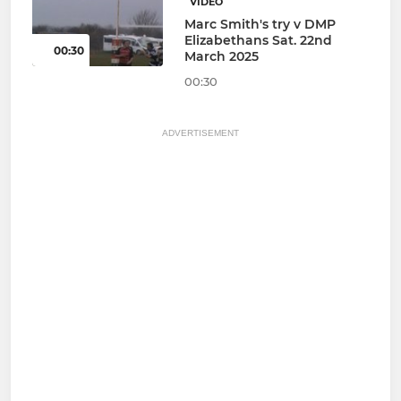
VIDEO
Marc Smith's try v DMP
Elizabethans Sat. 22nd
00:30
March 2025
00:30
ADVERTISEMENT