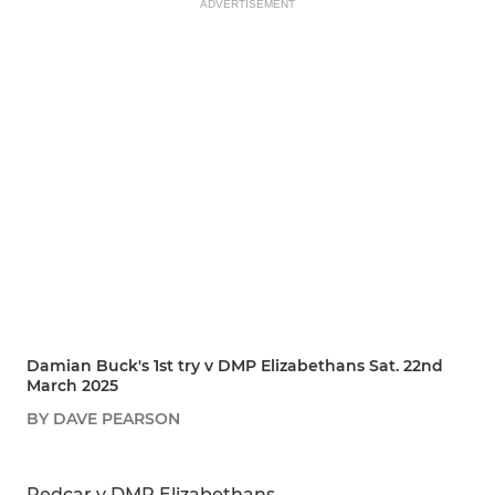
ADVERTISEMENT
Damian Buck's 1st try v DMP Elizabethans Sat. 22nd
March 2025
BY DAVE PEARSON
SHARE
REPORT
Redcar v DMP Elizabethans