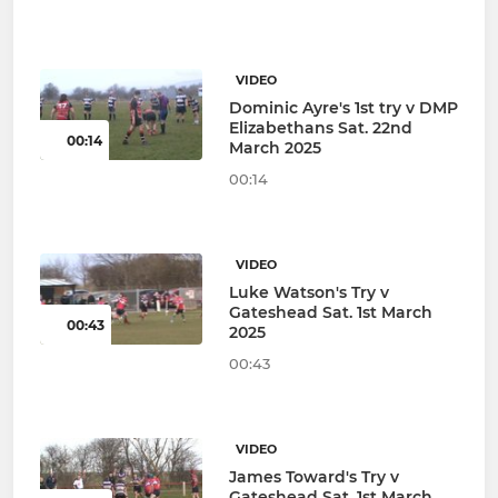
VIDEO
Dominic Ayre's 1st try v DMP
Elizabethans Sat. 22nd
00:14
March 2025
00:14
VIDEO
Luke Watson's Try v
Gateshead Sat. 1st March
00:43
2025
00:43
VIDEO
James Toward's Try v
Gateshead Sat. 1st March