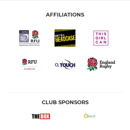
AFFILIATIONS
CLUB SPONSORS