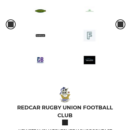
REDCAR RUGBY UNION FOOTBALL
CLUB