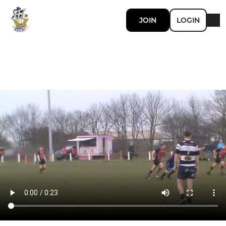
JOIN
LOGIN