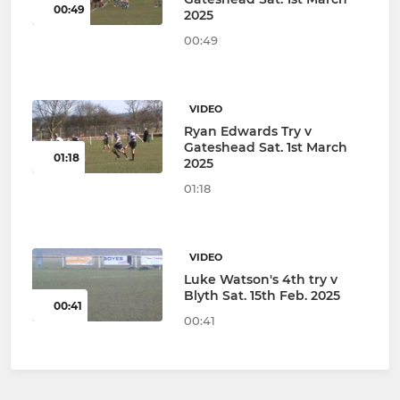
00:49
2025
00:49
VIDEO
Ryan Edwards Try v
Gateshead Sat. 1st March
01:18
2025
01:18
VIDEO
Luke Watson's 4th try v
Blyth Sat. 15th Feb. 2025
00:41
00:41