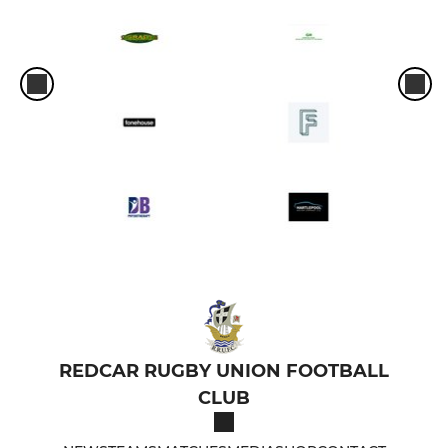
REDCAR RUGBY UNION FOOTBALL
CLUB