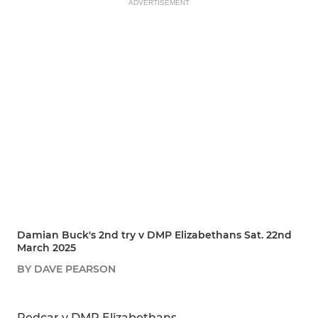
ADVERTISEMENT
Damian Buck's 2nd try v DMP Elizabethans Sat. 22nd
March 2025
BY DAVE PEARSON
SHARE
REPORT
Redcar v DMP Elizabethans