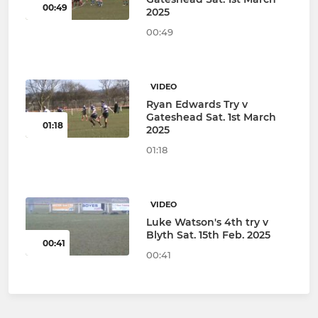
00:49
2025
00:49
VIDEO
Ryan Edwards Try v
Gateshead Sat. 1st March
01:18
2025
01:18
VIDEO
Luke Watson's 4th try v
Blyth Sat. 15th Feb. 2025
00:41
00:41