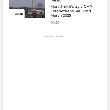
VIDEO
Marc Smith's try v DMP
Elizabethans Sat. 22nd
00:30
March 2025
00:30
ADVERTISEMENT