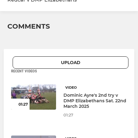
COMMENTS
UPLOAD
RECENT VIDEOS
VIDEO
Dominic Ayre's 2nd try v
DMP Elizabethans Sat. 22nd
01:27
March 2025
01:27