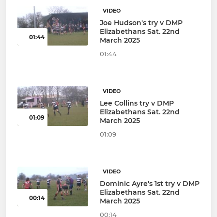
VIDEO
Joe Hudson's try v DMP
Elizabethans Sat. 22nd
01:44
March 2025
01:44
VIDEO
Lee Collins try v DMP
Elizabethans Sat. 22nd
01:09
March 2025
01:09
VIDEO
Dominic Ayre's 1st try v DMP
Elizabethans Sat. 22nd
00:14
March 2025
00:14