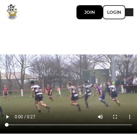
JOIN
LOGIN