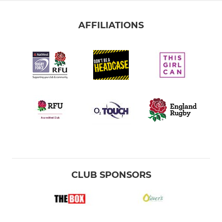
AFFILIATIONS
CLUB SPONSORS