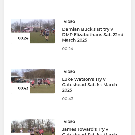
VIDEO
Damian Buck's 1st try v
DMP Elizabethans Sat. 22nd
00:24
March 2025
00:24
VIDEO
Luke Watson's Try v
Gateshead Sat. 1st March
00:43
2025
00:43
VIDEO
James Toward's Try v
Gateshead Sat. 1st March