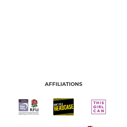
Redcar Colts
Under 16
Under 15
Under 14
Under 13
Under 12
AFFILIATIONS
MINI RUGBY
Under 11
Under 10