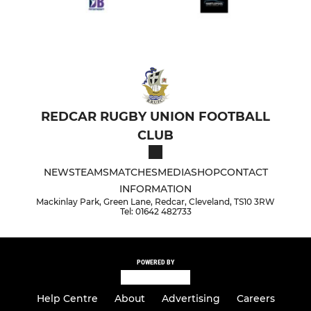
REDCAR RUGBY UNION FOOTBALL
CLUB
NEWS
TEAMS
MATCHES
MEDIA
SHOP
CONTACT
INFORMATION
Mackinlay Park, Green Lane, Redcar, Cleveland, TS10 3RW
Tel: 01642 482733
POWERED BY
Help Centre
About
Advertising
Careers