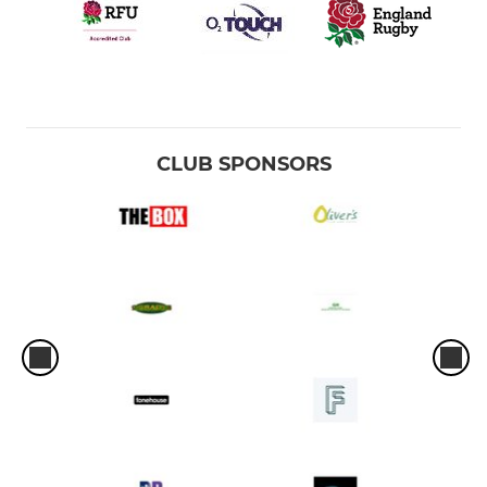
Under 9
Under 8
Under 7
CLUB SPONSORS
GIRLS RUGBY
Under 16s
Girls Under 14
Girls Under 12