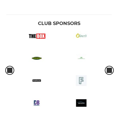
CLUB SPONSORS