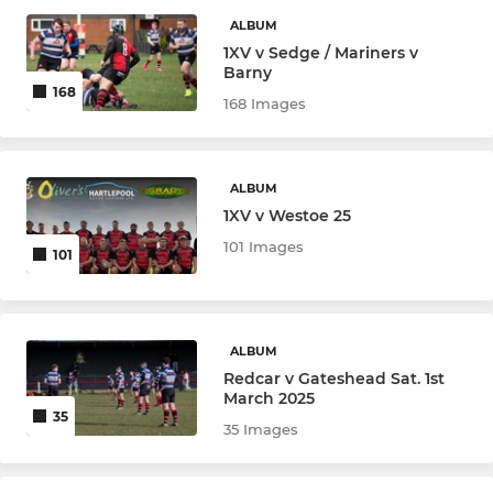
Redcar Colts
ALBUM
1XV v Sedge / Mariners v
Under 16
Barny
168
168 Images
Under 15
Under 14
ALBUM
1XV v Westoe 25
Under 13
101 Images
101
Under 12
MINI RUGBY
ALBUM
Redcar v Gateshead Sat. 1st
Under 11
March 2025
35
35 Images
Under 10