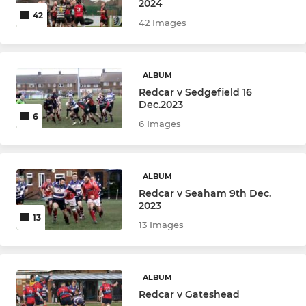
2024
42
42 Images
ALBUM
Redcar v Sedgefield 16
Dec.2023
6
6 Images
ALBUM
Redcar v Seaham 9th Dec.
2023
13
13 Images
ALBUM
Redcar v Gateshead