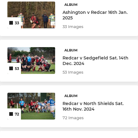
ALBUM
Ashington v Redcar 16th Jan.
2025
33
33 Images
ALBUM
Redcar v Sedgefield Sat. 14th
Dec. 2024
53
53 Images
ALBUM
Redcar v North Shields Sat.
16th Nov. 2024
72
72 Images