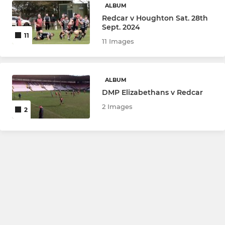
ALBUM
Redcar v Houghton Sat. 28th
Sept. 2024
11
11 Images
ALBUM
DMP Elizabethans v Redcar
2 Images
2