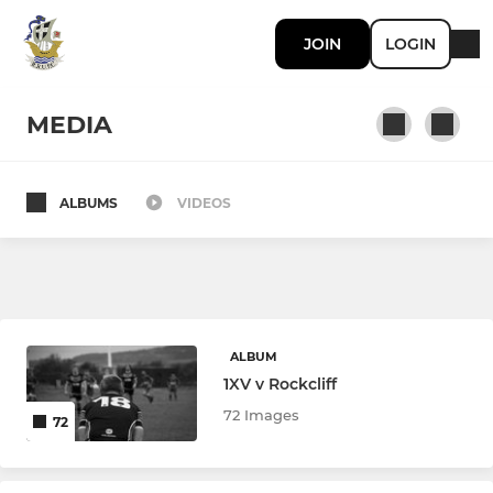
JOIN
LOGIN
MEDIA
ALBUMS
VIDEOS
SENIOR RUGBY
First Team
Second Team
ALBUM
Ladies Team
1XV v Rockcliff
72 Images
72
JUNIOR RUGBY