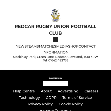
REDCAR RUGBY UNION FOOTBALL
CLUB
NEWS
TEAMS
MATCHES
MEDIA
SHOP
CONTACT
INFORMATION
Mackinlay Park, Green Lane, Redcar, Cleveland, TS10 3RW
Tel: 01642 482733
POWERED BY
Help Centre
About
Advertising
Careers
Technology
GDPR
Terms of Service
Privacy Policy
Cookie Policy
Manage Consents