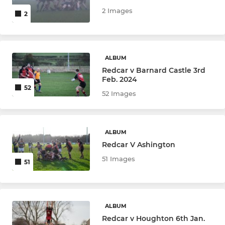
2 Images
2
ALBUM
Redcar v Barnard Castle 3rd
Feb. 2024
52
52 Images
ALBUM
Redcar V Ashington
51 Images
51
ALBUM
Redcar v Houghton 6th Jan.