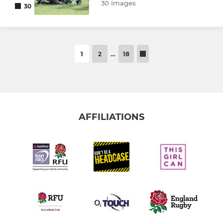
30 Images
30
1
2
…
18
AFFILIATIONS