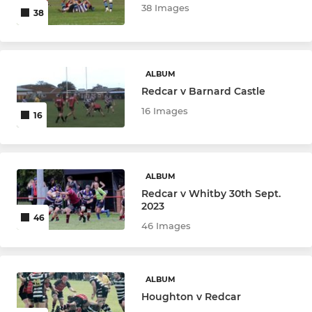
38 Images
38
ALBUM
Redcar v Barnard Castle
16 Images
16
ALBUM
Redcar v Whitby 30th Sept.
2023
46
46 Images
ALBUM
Houghton v Redcar