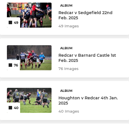
Under 9
ALBUM
Redcar v Sedgefield 22nd
Under 8
Feb. 2025
49
49 Images
Under 7
ALBUM
GIRLS RUGBY
Redcar v Barnard Castle 1st
Feb. 2025
Under 16s
76
76 Images
Girls Under 14
Girls Under 12
ALBUM
Houghton v Redcar 4th Jan.
2025
40
40 Images