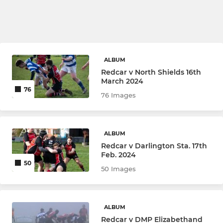
ALBUM
Redcar v North Shields 16th
March 2024
76
76 Images
ALBUM
Redcar v Darlington Sta. 17th
Feb. 2024
50
50 Images
ALBUM
Redcar v DMP Elizabethand