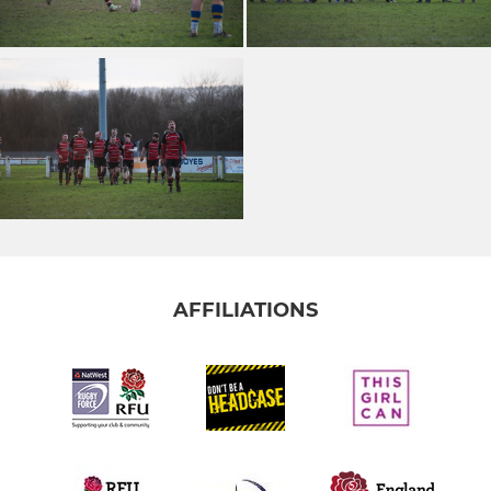
AFFILIATIONS