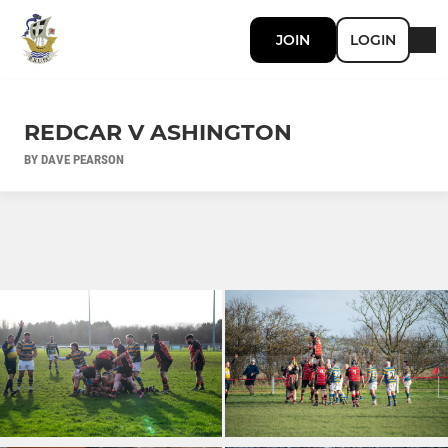
JOIN
LOGIN
REDCAR V ASHINGTON
BY DAVE PEARSON