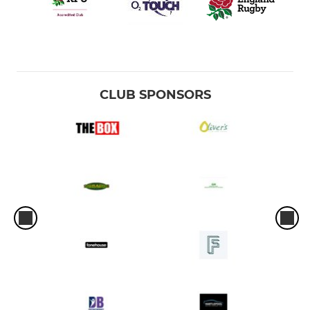
CLUB SPONSORS