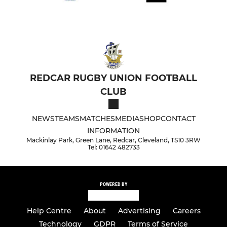
REDCAR RUGBY UNION FOOTBALL
CLUB
NEWS
TEAMS
MATCHES
MEDIA
SHOP
CONTACT
INFORMATION
Mackinlay Park, Green Lane, Redcar, Cleveland, TS10 3RW
Tel: 01642 482733
POWERED BY
Help Centre
About
Advertising
Careers
Technology
GDPR
Terms of Service