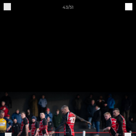
43/51