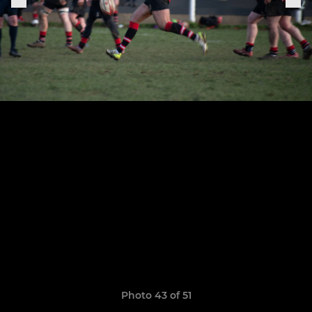
Photo 43 of 51