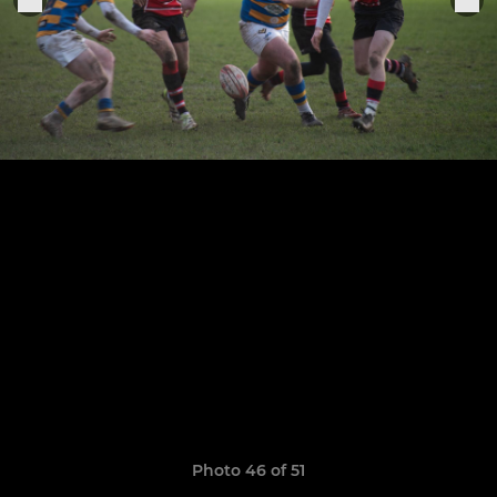
Photo 46 of 51