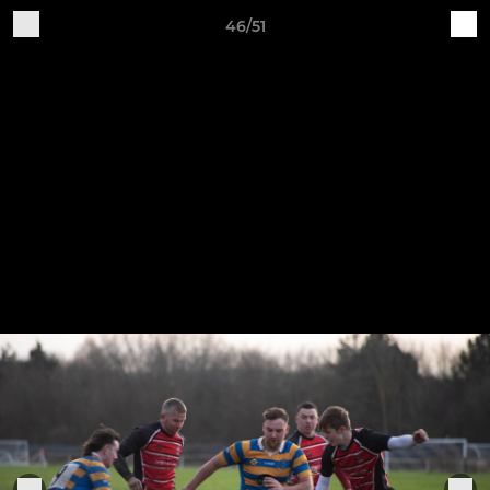
46/51