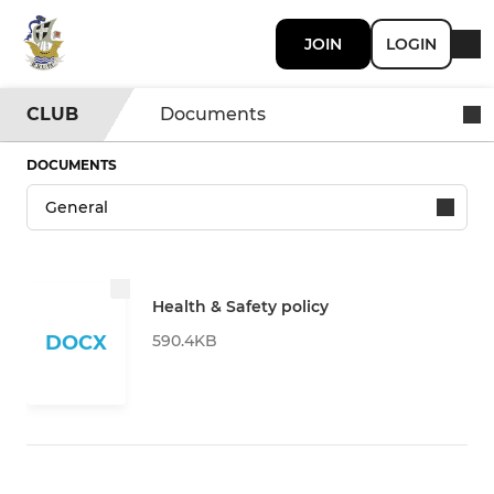
JOIN
LOGIN
CLUB
Documents
DOCUMENTS
Health & Safety policy
590.4KB
DOCX
DOWNLOAD