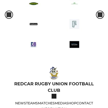
REDCAR RUGBY UNION FOOTBALL
CLUB
NEWS
TEAMS
MATCHES
MEDIA
SHOP
CONTACT