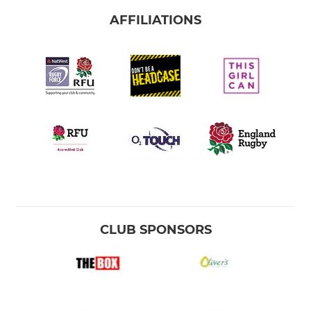
AFFILIATIONS
CLUB SPONSORS