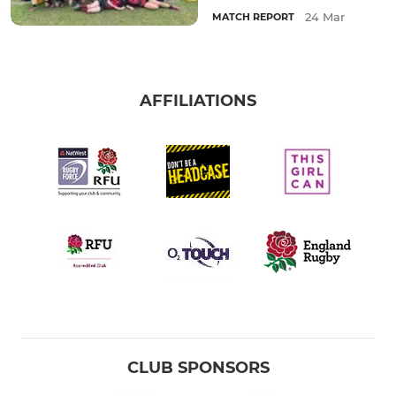
24 Mar
MATCH REPORT
AFFILIATIONS
CLUB SPONSORS