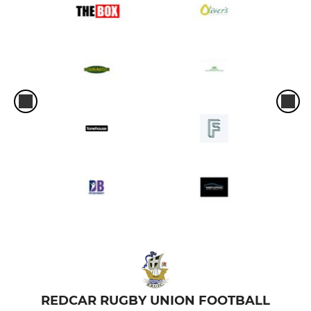
REDCAR RUGBY UNION FOOTBALL