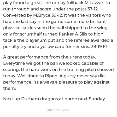
play found a great line ran by fullback M.Lazzari to
run through and score under the posts 37-12.
Converted by M.Bryce 39-12. It was the visitors who
had the last say in the game some more brilliant
physical carries seen the ball shipped to the wing
only for scrumhalf turned flanker A.Sills to high
tackle the player 2m out and the referee awarded a
penalty try and a yellow card for her sins. 39-19 FT
A great performance from the sirens today.
Everytime we got the ball we looked capable of
scoring, the hard work on the training pitch showed
today. Well done to Ripon. A gutsy never say die
performance. Its always a pleasure to play against
them.
Next up Durham dragons at home next Sunday.
ADVERTISEMENT