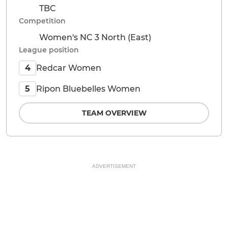
TBC
Competition
Women's NC 3 North (East)
League position
Redcar Women
4
Ripon Bluebelles Women
5
TEAM OVERVIEW
ADVERTISEMENT