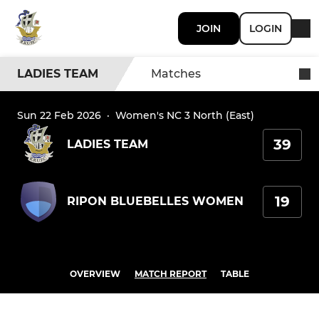
JOIN
LOGIN
LADIES TEAM
Matches
Sun 22 Feb 2026
·
Women's NC 3 North (East)
39
LADIES TEAM
19
RIPON BLUEBELLES WOMEN
OVERVIEW
MATCH REPORT
TABLE