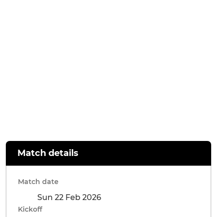
Match details
Match date
Sun 22 Feb 2026
Kickoff