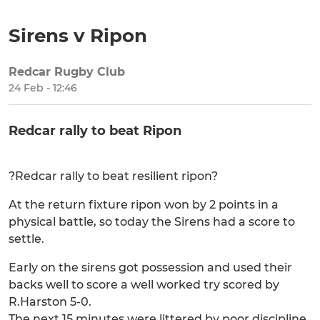
Sirens v Ripon
Redcar Rugby Club
SHARE
24 Feb - 12:46
Redcar rally to beat Ripon
?Redcar rally to beat resilient ripon?
At the return fixture ripon won by 2 points in a
physical battle, so today the Sirens had a score to
settle.
Early on the sirens got possession and used their
backs well to score a well worked try scored by
R.Harston 5-0.
The next 15 minutes were littered by poor discipline