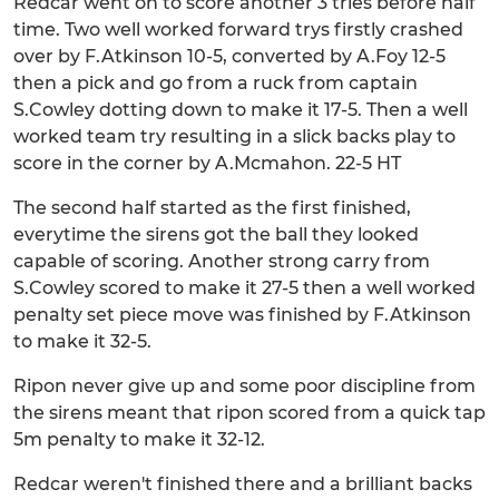
Redcar went on to score another 3 tries before half
time. Two well worked forward trys firstly crashed
over by F.Atkinson 10-5, converted by A.Foy 12-5
then a pick and go from a ruck from captain
S.Cowley dotting down to make it 17-5. Then a well
worked team try resulting in a slick backs play to
score in the corner by A.Mcmahon. 22-5 HT
The second half started as the first finished,
everytime the sirens got the ball they looked
capable of scoring. Another strong carry from
S.Cowley scored to make it 27-5 then a well worked
penalty set piece move was finished by F.Atkinson
to make it 32-5.
Ripon never give up and some poor discipline from
the sirens meant that ripon scored from a quick tap
5m penalty to make it 32-12.
Redcar weren't finished there and a brilliant backs