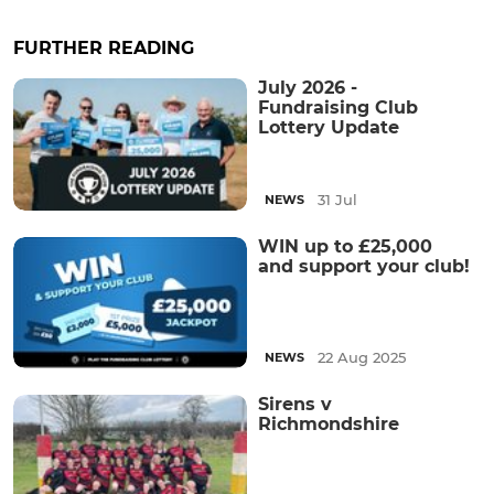
FURTHER READING
July 2026 -
Fundraising Club
Lottery Update
31 Jul
NEWS
WIN up to £25,000
and support your club!
22 Aug 2025
NEWS
Sirens v
Richmondshire