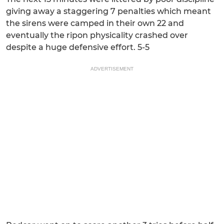
giving away a staggering 7 penalties which meant
the sirens were camped in their own 22 and
eventually the ripon physicality crashed over
despite a huge defensive effort. 5-5
ADVERTISEMENT