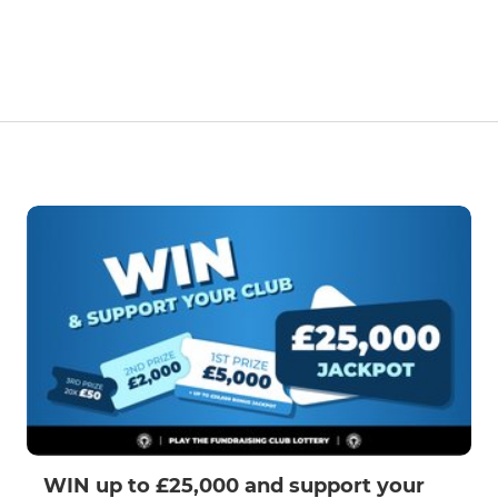
WIN up to £25,000 and support your