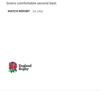
Sirens comfortable second best
24 Mar
MATCH REPORT