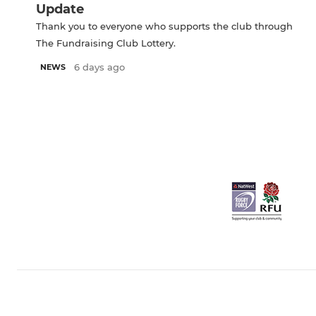
Update
Thank you to everyone who supports the club through
The Fundraising Club Lottery.
6 days ago
NEWS