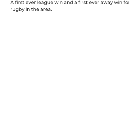
A first ever league win and a first ever away win 
rugby in the area.