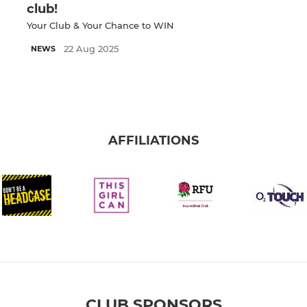
club!
Your Club & Your Chance to WIN
22 Aug 2025
NEWS
AFFILIATIONS
CLUB SPONSORS