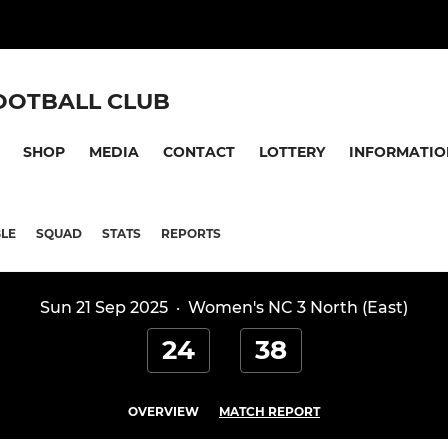
OOTBALL CLUB
SHOP
MEDIA
CONTACT
LOTTERY
INFORMATIO
LE
SQUAD
STATS
REPORTS
Sun 21 Sep 2025
·
Women's NC 3 North (East)
24
38
OVERVIEW
MATCH REPORT