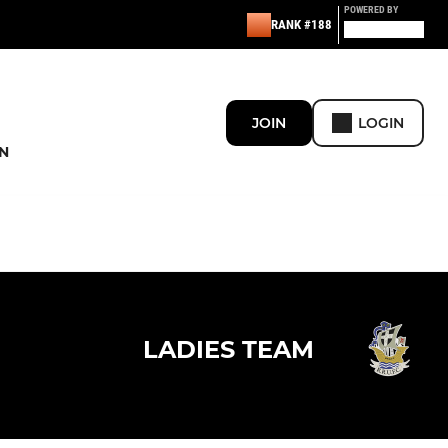
POWERED BY
RANK #188
JOIN
LOGIN
N
LADIES TEAM