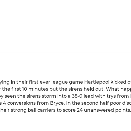
ying in their first ever league game Hartlepool kicked o
r the first 10 minutes but the sirens held out. What ha
 seen the sirens storm into a 38-0 lead with trys from
4 conversions from Bryce. In the second half poor disc
their strong ball carriers to score 24 unanswered points