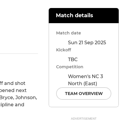
Match details
Match date
Sun 21 Sep 2025
SHARE
Kickoff
TBC
Competition
Women's NC 3
ff and shot
North (East)
ppened next
TEAM OVERVIEW
 Bryce, Johnson,
ipline and
.
ADVERTISEMENT