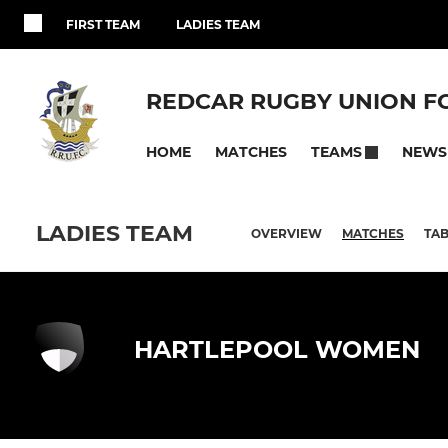
FIRST TEAM
LADIES TEAM
REDCAR RUGBY UNION F
HOME
MATCHES
NEWS
TEAMS
LADIES TEAM
OVERVIEW
MATCHES
TAB
HARTLEPOOL WOMEN