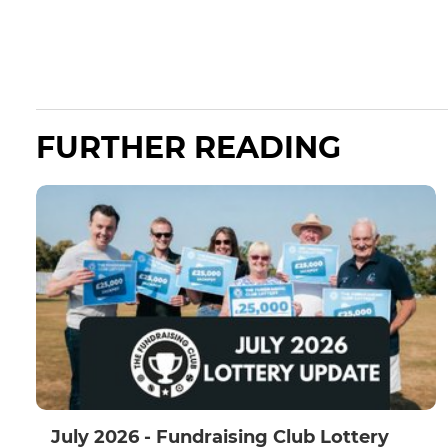
FURTHER READING
July 2026 - Fundraising Club Lottery