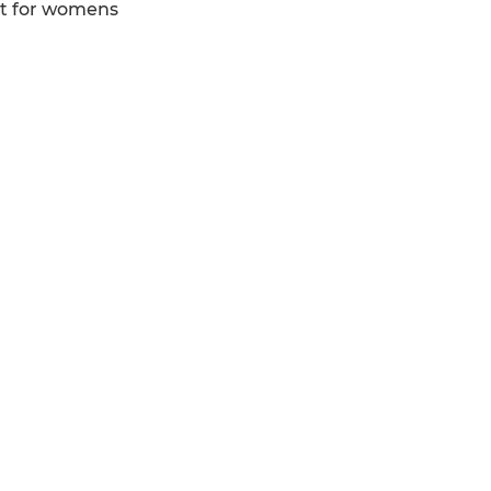
ert for womens