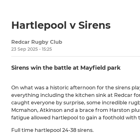
Hartlepool v Sirens
Redcar Rugby Club
23 Sep 2025 - 15:25
Sirens win the battle at Mayfield park
On what was a historic afternoon for the sirens pla
everything including the kitchen sink at Redcar fo
caught everyone by surprise, some incredible rugby
Mcmahon, Atkinson and a brace from Harston plus 
fatigue allowed hartlepool to gain a foothold with 
Full time hartlepool 24-38 sirens.