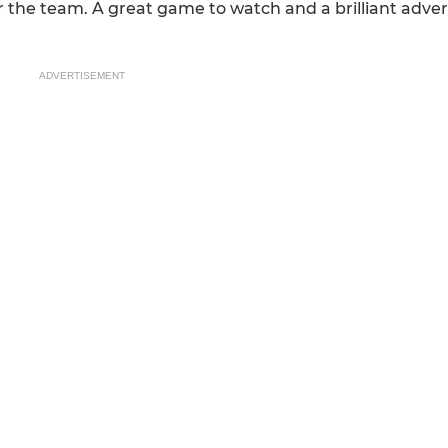
for the team. A great game to watch and a brilliant adv
ADVERTISEMENT