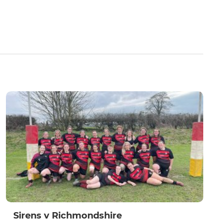
Sirens v Richmondshire