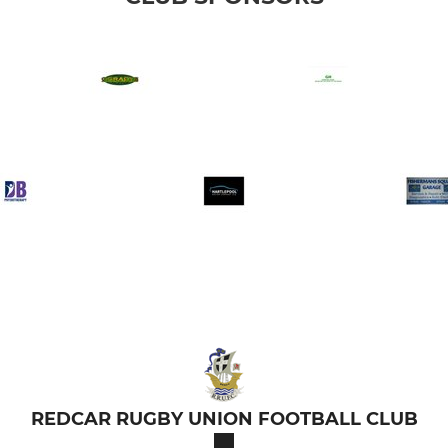
REDCAR RUGBY UNION FOOTBALL CLUB