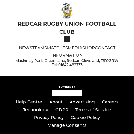
REDCAR RUGBY UNION FOOTBALL
CLUB
NEWS
TEAMS
MATCHES
MEDIA
SHOP
CONTACT
INFORMATION
Mackinlay Park, Green Lane, Redcar, Cleveland, TS10 3RW
Tel: 01642 482733
POWERED BY
Help Centre
About
Advertising
Careers
Technology
GDPR
Terms of Service
Privacy Policy
Cookie Policy
Manage Consents