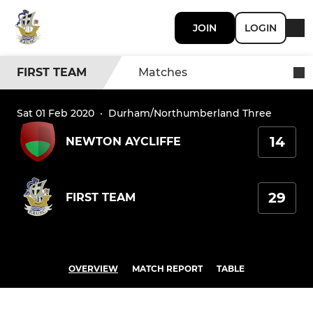
JOIN
LOGIN
FIRST TEAM
Matches
Sat 01 Feb 2020
·
Durham/Northumberland Three
14
NEWTON AYCLIFFE
29
FIRST TEAM
OVERVIEW
MATCH REPORT
TABLE