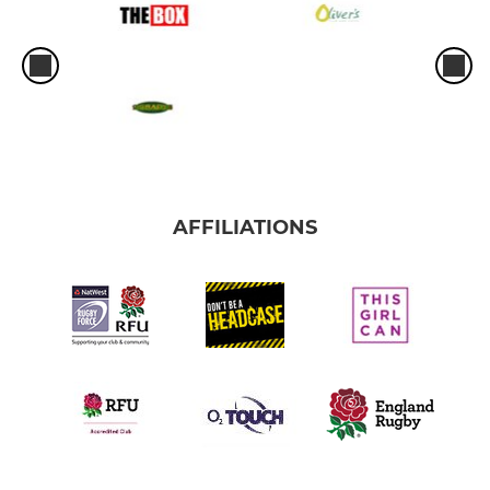
AFFILIATIONS