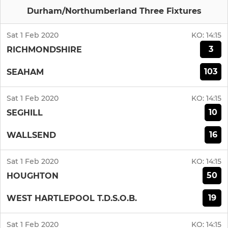
Durham/Northumberland Three Fixtures
Sat 1 Feb 2020
KO:
14:15
3
RICHMONDSHIRE
103
SEAHAM
Sat 1 Feb 2020
KO:
14:15
10
SEGHILL
16
WALLSEND
Sat 1 Feb 2020
KO:
14:15
50
HOUGHTON
19
WEST HARTLEPOOL T.D.S.O.B.
Sat 1 Feb 2020
KO:
14:15