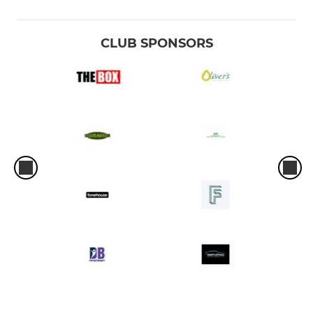
CLUB SPONSORS