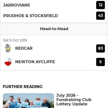
12
JARROVIANS
43
PRUDHOE & STOCKSFIELD
Head-to-Head
Sat 5 Oct 2019
83
REDCAR
5
NEWTON AYCLIFFE
FURTHER READING
July 2026 -
Fundraising Club
Lottery Update