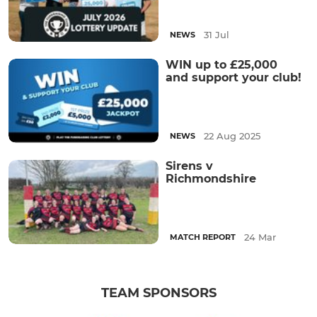
31 Jul
NEWS
WIN up to £25,000
and support your club!
22 Aug 2025
NEWS
Sirens v
Richmondshire
24 Mar
MATCH REPORT
TEAM SPONSORS