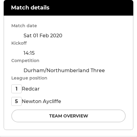
Match details
Match date
Sat 01 Feb 2020
Kickoff
14:15
Competition
Durham/Northumberland Three
League position
Redcar
1
Newton Aycliffe
5
TEAM OVERVIEW