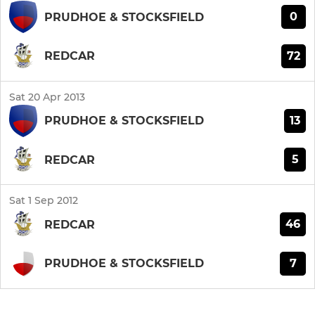
0
PRUDHOE & STOCKSFIELD
72
REDCAR
Sat 20 Apr 2013
13
PRUDHOE & STOCKSFIELD
5
REDCAR
Sat 1 Sep 2012
46
REDCAR
7
PRUDHOE & STOCKSFIELD