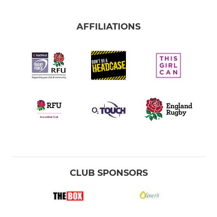
AFFILIATIONS
CLUB SPONSORS