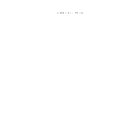
ADVERTISEMENT