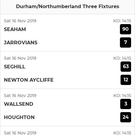
Durham/Northumberland Three Fixtures
Sat 16 Nov 2019
KO:
14:15
90
SEAHAM
7
JARROVIANS
Sat 16 Nov 2019
KO:
14:15
63
SEGHILL
12
NEWTON AYCLIFFE
Sat 16 Nov 2019
KO:
14:15
3
WALLSEND
24
HOUGHTON
Sat 16 Nov 2019
KO:
14:15