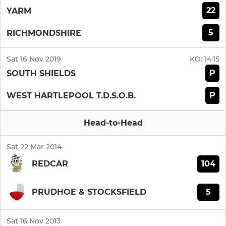
22
YARM
5
RICHMONDSHIRE
Sat 16 Nov 2019
KO:
14:15
P
SOUTH SHIELDS
P
WEST HARTLEPOOL T.D.S.O.B.
Head-to-Head
Sat 22 Mar 2014
104
REDCAR
5
PRUDHOE & STOCKSFIELD
Sat 16 Nov 2013