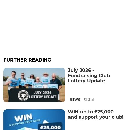
FURTHER READING
July 2026 -
Fundraising Club
Lottery Update
31 Jul
NEWS
WIN up to £25,000
and support your club!