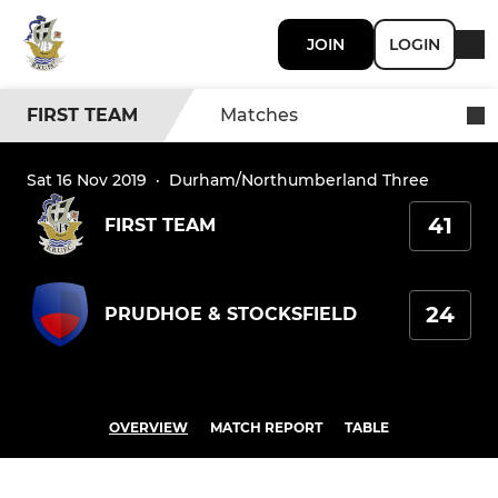
JOIN
LOGIN
FIRST TEAM
Matches
Sat 16 Nov 2019
·
Durham/Northumberland Three
41
FIRST TEAM
24
PRUDHOE & STOCKSFIELD
OVERVIEW
MATCH REPORT
TABLE