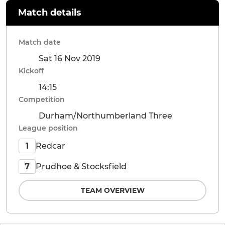
Match details
Match date
Sat 16 Nov 2019
Kickoff
14:15
Competition
Durham/Northumberland Three
League position
Redcar
1
Prudhoe & Stocksfield
7
TEAM OVERVIEW