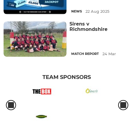
22 Aug 2025
NEWS
Sirens v
Richmondshire
24 Mar
MATCH REPORT
TEAM SPONSORS