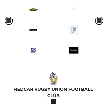
REDCAR RUGBY UNION FOOTBALL
CLUB