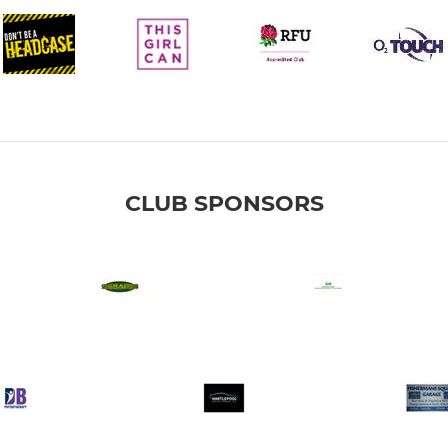
CLUB SPONSORS