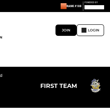
POWERED BY
RANK #188
JOIN
LOGIN
N
nd
FIRST TEAM