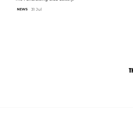
31 Jul
NEWS