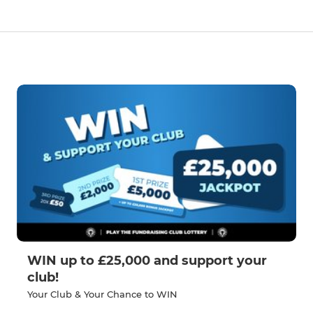
WIN up to £25,000 and support your
club!
Your Club & Your Chance to WIN