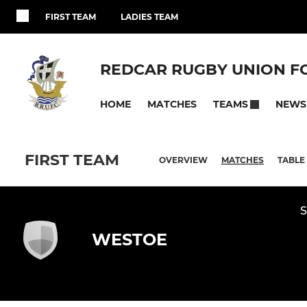
FIRST TEAM
LADIES TEAM
REDCAR RUGBY UNION F
HOME
MATCHES
NEWS
TEAMS
FIRST TEAM
OVERVIEW
MATCHES
TABLE
S
WESTOE