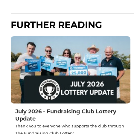
FURTHER READING
July 2026 - Fundraising Club Lottery
Update
Thank you to everyone who supports the club through
The Fundraising Club Lottery.