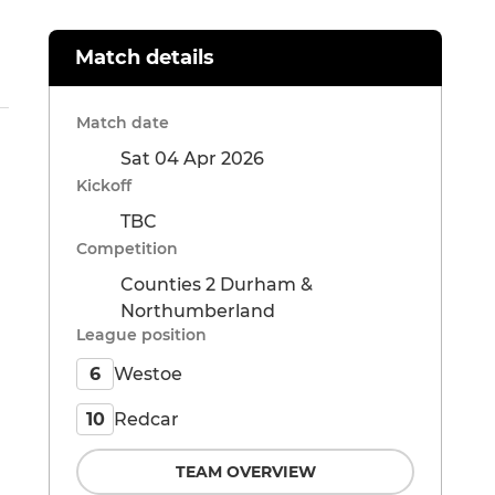
Match details
Match date
Sat 04 Apr 2026
Kickoff
TBC
Competition
Counties 2 Durham &
Northumberland
League position
Westoe
6
Redcar
10
TEAM OVERVIEW