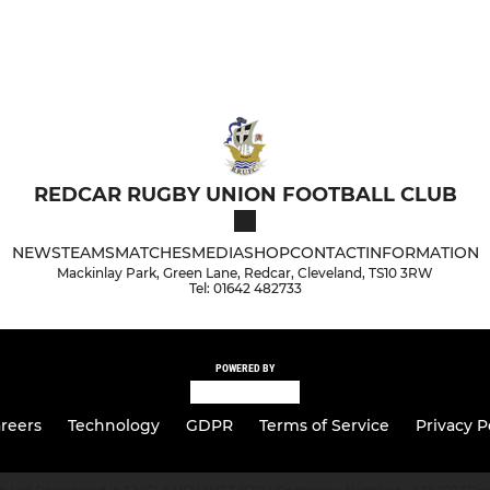
REDCAR RUGBY UNION FOOTBALL CLUB
NEWS
TEAMS
MATCHES
MEDIA
SHOP
CONTACT
INFORMATION
Mackinlay Park, Green Lane, Redcar, Cleveland, TS10 3RW
Tel: 01642 482733
POWERED BY
reers
Technology
GDPR
Terms of Service
Privacy P