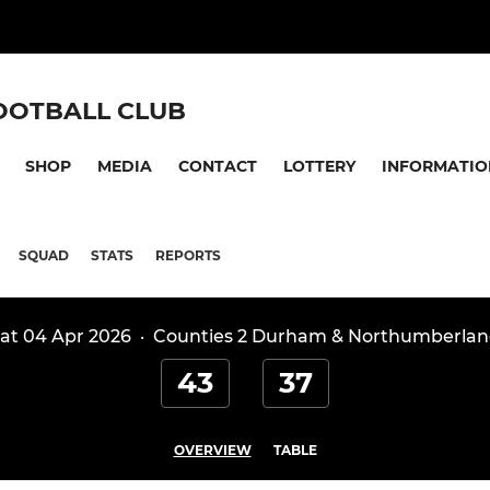
OOTBALL CLUB
SHOP
MEDIA
CONTACT
LOTTERY
INFORMATIO
SQUAD
STATS
REPORTS
at 04 Apr 2026
·
Counties 2 Durham & Northumberla
43
37
OVERVIEW
TABLE