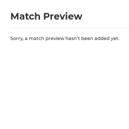
Match Preview
Sorry, a match preview hasn’t been added yet.