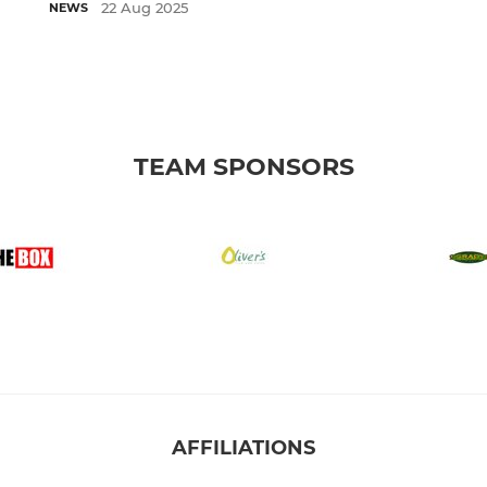
22 Aug 2025
NEWS
TEAM SPONSORS
AFFILIATIONS