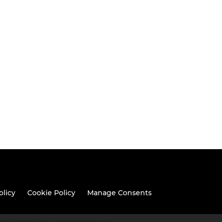
olicy
Cookie Policy
Manage Consents