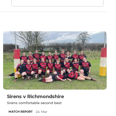
Sirens v Richmondshire
Sirens comfortable second best
24 Mar
MATCH REPORT