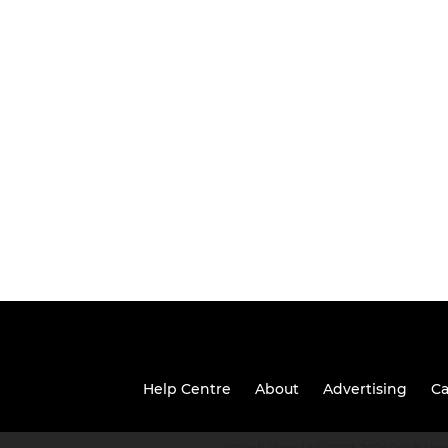
Help Centre
About
Advertising
Ca