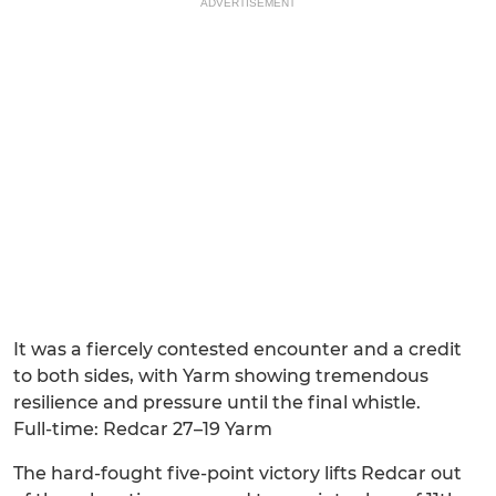
ADVERTISEMENT
It was a fiercely contested encounter and a credit
to both sides, with Yarm showing tremendous
resilience and pressure until the final whistle.
Full-time: Redcar 27–19 Yarm
The hard-fought five-point victory lifts Redcar out