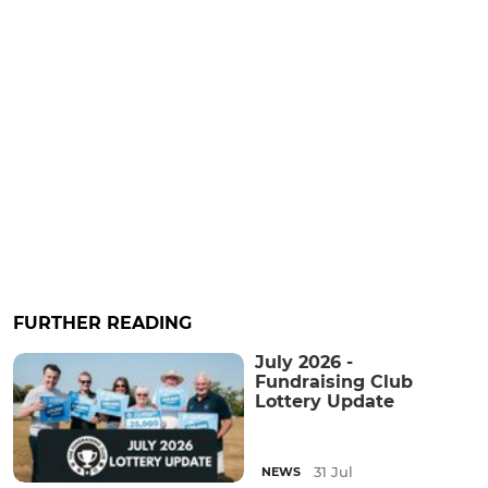
FURTHER READING
July 2026 -
Fundraising Club
Lottery Update
31 Jul
NEWS