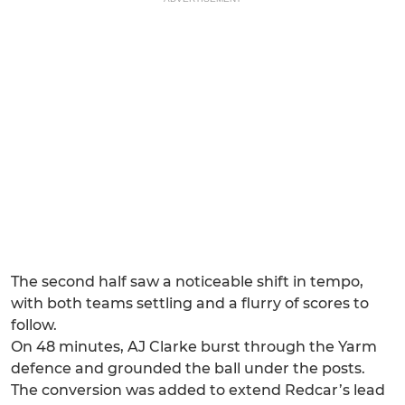
The second half saw a noticeable shift in tempo,
with both teams settling and a flurry of scores to
follow.
On 48 minutes, AJ Clarke burst through the Yarm
defence and grounded the ball under the posts.
The conversion was added to extend Redcar’s lead