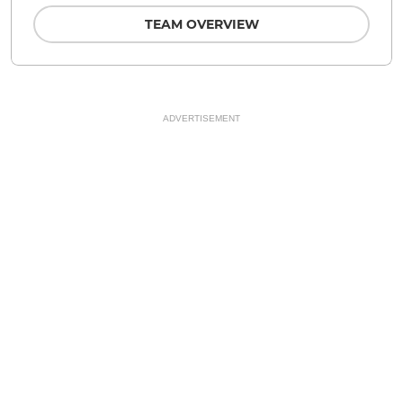
TEAM OVERVIEW
ADVERTISEMENT