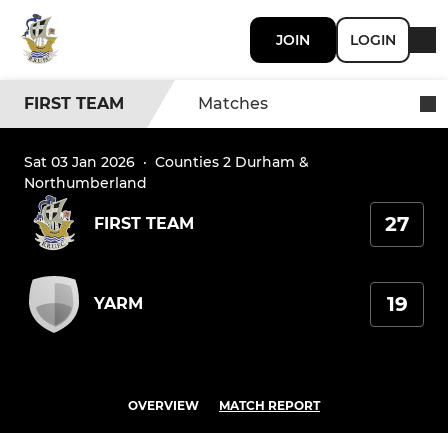
JOIN
LOGIN
FIRST TEAM
Matches
Sat 03 Jan 2026
·
Counties 2 Durham &
Northumberland
27
FIRST TEAM
19
YARM
OVERVIEW
MATCH REPORT