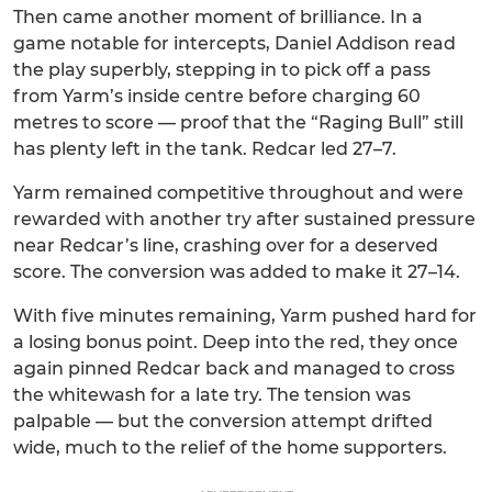
Then came another moment of brilliance. In a
game notable for intercepts, Daniel Addison read
the play superbly, stepping in to pick off a pass
from Yarm’s inside centre before charging 60
metres to score — proof that the “Raging Bull” still
has plenty left in the tank. Redcar led 27–7.
Yarm remained competitive throughout and were
rewarded with another try after sustained pressure
near Redcar’s line, crashing over for a deserved
score. The conversion was added to make it 27–14.
With five minutes remaining, Yarm pushed hard for
a losing bonus point. Deep into the red, they once
again pinned Redcar back and managed to cross
the whitewash for a late try. The tension was
palpable — but the conversion attempt drifted
wide, much to the relief of the home supporters.