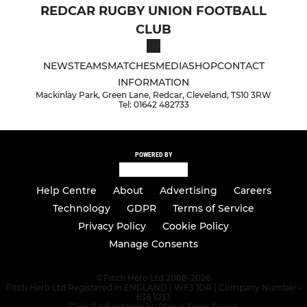
REDCAR RUGBY UNION FOOTBALL
CLUB
NEWS
TEAMS
MATCHES
MEDIA
SHOP
CONTACT
INFORMATION
Mackinlay Park, Green Lane, Redcar, Cleveland, TS10 3RW
Tel: 01642 482733
POWERED BY
Help Centre
About
Advertising
Careers
Technology
GDPR
Terms of Service
Privacy Policy
Cookie Policy
Manage Consents
©
Pitch Hero Ltd 2008-2026
Pitch Hero Ltd Registered in ENGLAND | WF3 1DR | Company Number -
636 1033
Digital advertising by Planet Sport Group