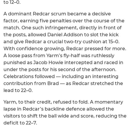
to 12–0.
A dominant Redcar scrum became a decisive
factor, earning five penalties over the course of the
match. One such infringement, directly in front of
the posts, allowed Daniel Addison to slot the kick
and give Redcar a crucial two-try cushion at 15–0.
With confidence growing, Redcar pressed for more.
A loose pass from Yarm’s fly-half was ruthlessly
punished as Jacob Howie intercepted and raced in
under the posts for his second of the afternoon.
Celebrations followed — including an interesting
contribution from Brad — as Redcar stretched the
lead to 22–0.
Yarm, to their credit, refused to fold. A momentary
lapse in Redcar’s backline defence allowed the
visitors to shift the ball wide and score, reducing the
deficit to 22–7.