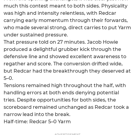
much this contest meant to both sides. Physicality
was high and intensity relentless, with Redcar
carrying early momentum through their forwards,
who made several strong, direct carries to put Yarm
under sustained pressure.
That pressure told on 27 minutes. Jacob Howie
produced a delightful grubber kick through the
defensive line and showed excellent awareness to
regather and score. The conversion drifted wide,
but Redcar had the breakthrough they deserved at
5–0.
Tensions remained high throughout the half, with
handling errors at both ends denying potential
tries. Despite opportunities for both sides, the
scoreboard remained unchanged as Redcar took a
narrow lead into the break.
Half-time: Redcar 5–0 Yarm
ADVERTISEMENT