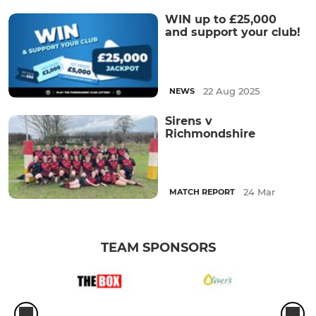
WIN up to £25,000
and support your club!
22 Aug 2025
NEWS
Sirens v
Richmondshire
24 Mar
MATCH REPORT
TEAM SPONSORS