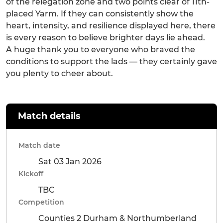
of the relegation zone and two points clear of 11th-
placed Yarm. If they can consistently show the
heart, intensity, and resilience displayed here, there
is every reason to believe brighter days lie ahead.
A huge thank you to everyone who braved the
conditions to support the lads — they certainly gave
you plenty to cheer about.
Match details
Match date
Sat 03 Jan 2026
Kickoff
TBC
Competition
Counties 2 Durham & Northumberland