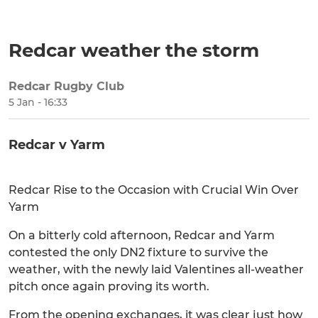
Redcar weather the storm
Redcar Rugby Club
SHARE
5 Jan - 16:33
Redcar v Yarm
Redcar Rise to the Occasion with Crucial Win Over
Yarm
On a bitterly cold afternoon, Redcar and Yarm
contested the only DN2 fixture to survive the
weather, with the newly laid Valentines all-weather
pitch once again proving its worth.
From the opening exchanges, it was clear just how