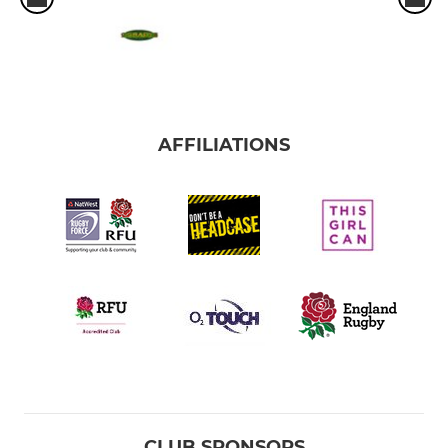
AFFILIATIONS
CLUB SPONSORS