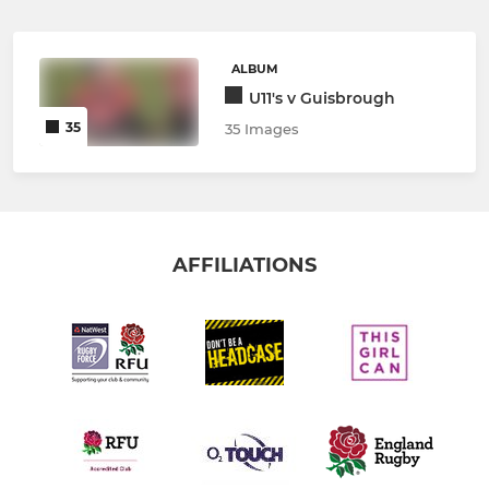
ALBUM
U11's v Guisbrough
35
35 Images
AFFILIATIONS