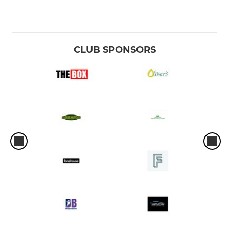
CLUB SPONSORS