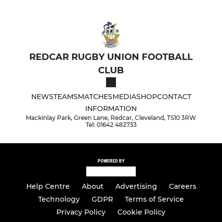
REDCAR RUGBY UNION FOOTBALL
CLUB
NEWS
TEAMS
MATCHES
MEDIA
SHOP
CONTACT
INFORMATION
Mackinlay Park, Green Lane, Redcar, Cleveland, TS10 3RW
Tel: 01642 482733
POWERED BY
Help Centre
About
Advertising
Careers
Technology
GDPR
Terms of Service
Privacy Policy
Cookie Policy