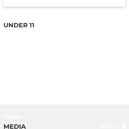
TEAM INFO
UNDER 11
TEAM NEWS
MEDIA
VIEW ALL