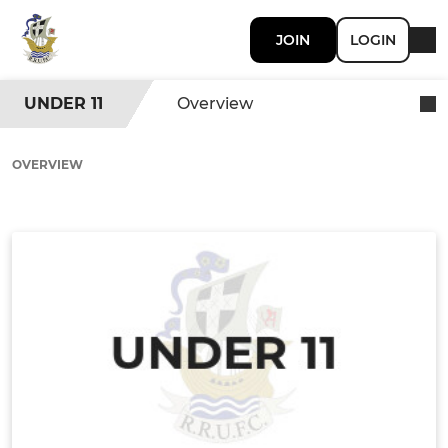
JOIN
LOGIN
UNDER 11
Overview
OVERVIEW