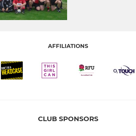
AFFILIATIONS
CLUB SPONSORS