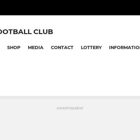
OOTBALL CLUB
SHOP
MEDIA
CONTACT
LOTTERY
INFORMATIO
ADVERTISEMENT