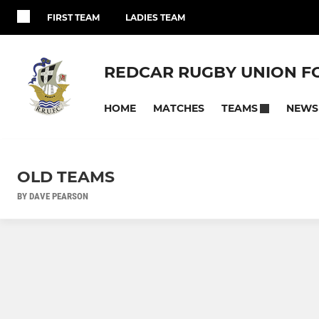
FIRST TEAM
LADIES TEAM
REDCAR RUGBY UNION F
HOME
MATCHES
NEWS
TEAMS
OLD TEAMS
BY DAVE PEARSON