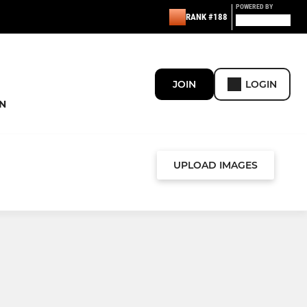
POWERED BY
RANK #188
JOIN
LOGIN
N
UPLOAD IMAGES