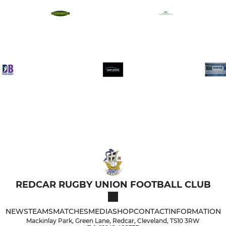
REDCAR RUGBY UNION FOOTBALL CLUB
NEWS
TEAMS
MATCHES
MEDIA
SHOP
CONTACT
INFORMATION
Mackinlay Park, Green Lane, Redcar, Cleveland, TS10 3RW