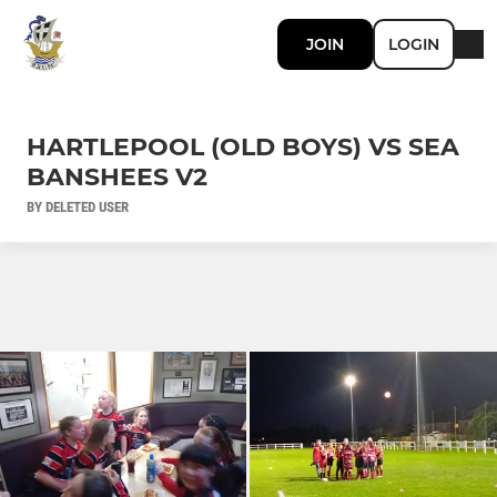
JOIN
LOGIN
HARTLEPOOL (OLD BOYS) VS SEA
BANSHEES V2
BY DELETED USER