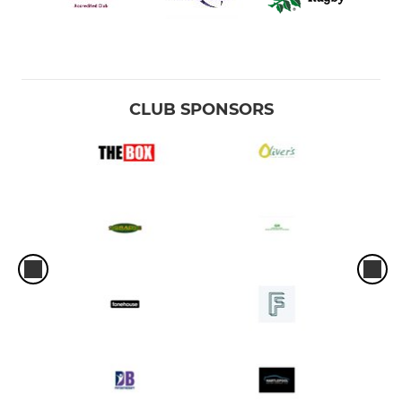
CLUB SPONSORS