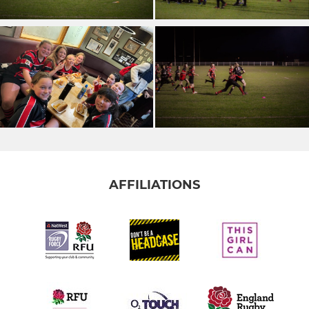
AFFILIATIONS