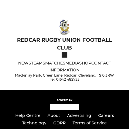
REDCAR RUGBY UNION FOOTBALL
CLUB
NEWS
TEAMS
MATCHES
MEDIA
SHOP
CONTACT
INFORMATION
Mackinlay Park, Green Lane, Redcar, Cleveland, TS10 3RW
Tel: 01642 482733
POWERED BY
Help Centre
About
Advertising
Careers
Technology
GDPR
Terms of Service