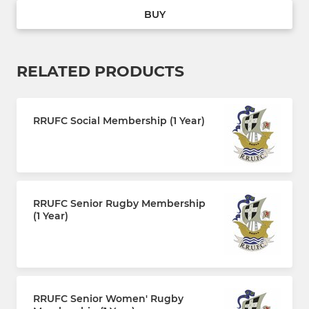
BUY
RELATED PRODUCTS
RRUFC Social Membership (1 Year)
£30.00 every 12 months
RRUFC Senior Rugby Membership
(1 Year)
£110.00 every 12 months
RRUFC Senior Women' Rugby