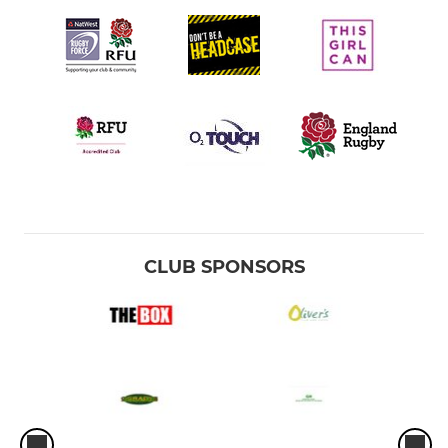
CLUB SPONSORS