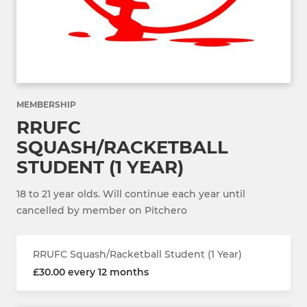
MEMBERSHIP
RRUFC
SQUASH/RACKETBALL
STUDENT (1 YEAR)
18 to 21 year olds. Will continue each year until
cancelled by member on Pitchero
RRUFC Squash/Racketball Student (1 Year)
£30.00 every 12 months