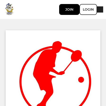
JOIN
LOGIN