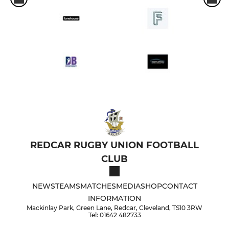
REDCAR RUGBY UNION FOOTBALL
CLUB
NEWS
TEAMS
MATCHES
MEDIA
SHOP
CONTACT
INFORMATION
Mackinlay Park, Green Lane, Redcar, Cleveland, TS10 3RW
Tel: 01642 482733