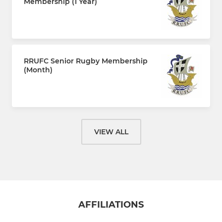
Membership (1 Year)
£110.00 every 12 months
RRUFC Senior Rugby Membership
(Month)
£10.00 per month
VIEW ALL
AFFILIATIONS