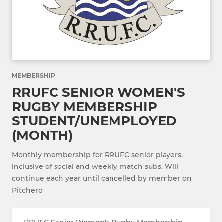
MEMBERSHIP
RRUFC SENIOR WOMEN'S
RUGBY MEMBERSHIP
STUDENT/UNEMPLOYED
(MONTH)
Monthly membership for RRUFC senior players,
inclusive of social and weekly match subs. Will
continue each year until cancelled by member on
Pitchero
RRUFC Senior Women's Rugby Membership