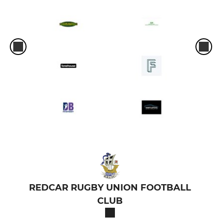
REDCAR RUGBY UNION FOOTBALL
CLUB