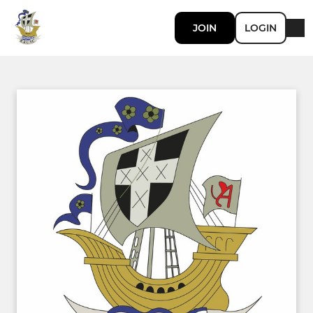
JOIN
LOGIN