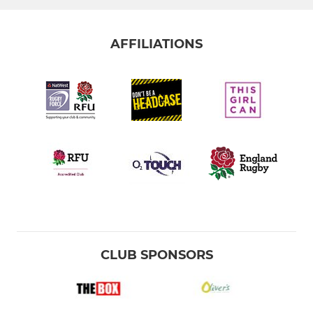
AFFILIATIONS
CLUB SPONSORS