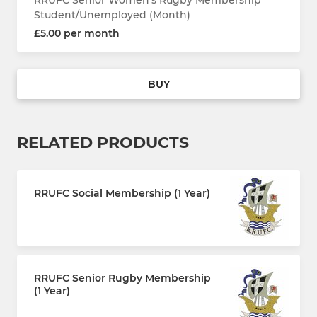
Student/Unemployed (Month)
£5.00 per month
BUY
RELATED PRODUCTS
RRUFC Social Membership (1 Year)
£30.00 every 12 months
RRUFC Senior Rugby Membership
(1 Year)