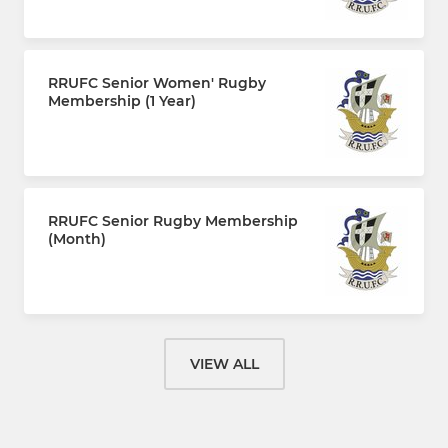
£110.00 every 12 months
RRUFC Senior Women' Rugby
Membership (1 Year)
£110.00 every 12 months
RRUFC Senior Rugby Membership
(Month)
£10.00 per month
VIEW ALL