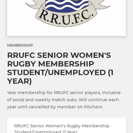
MEMBERSHIP
RRUFC SENIOR WOMEN'S
RUGBY MEMBERSHIP
STUDENT/UNEMPLOYED (1
YEAR)
Year membership for RRUFC senior players, inclusive
of social and weekly match subs. Will continue each
year until cancelled by member on Pitchero
RRUFC Senior Women's Rugby Membership
Student/Unemployed (1 Year)