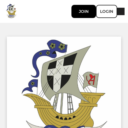
JOIN
LOGIN