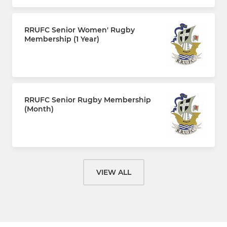
RRUFC Senior Women' Rugby
Membership (1 Year)
£110.00 every 12 months
RRUFC Senior Rugby Membership
(Month)
£10.00 per month
VIEW ALL