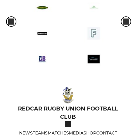
REDCAR RUGBY UNION FOOTBALL
CLUB
NEWS
TEAMS
MATCHES
MEDIA
SHOP
CONTACT