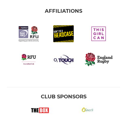
AFFILIATIONS
CLUB SPONSORS