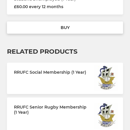
£60.00 every 12 months
BUY
RELATED PRODUCTS
RRUFC Social Membership (1 Year)
£30.00 every 12 months
RRUFC Senior Rugby Membership
(1 Year)
£110.00 every 12 months