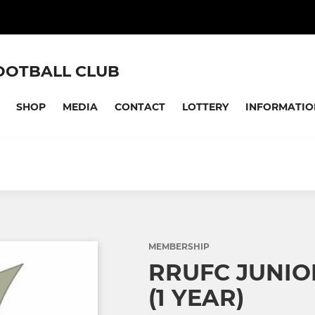
OOTBALL CLUB
SHOP
MEDIA
CONTACT
LOTTERY
INFORMATIO
MEMBERSHIP
RRUFC JUNI
(1 YEAR)