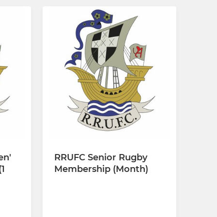
en'
RRUFC Senior Rugby
1
Membership (Month)
£10.00 per month