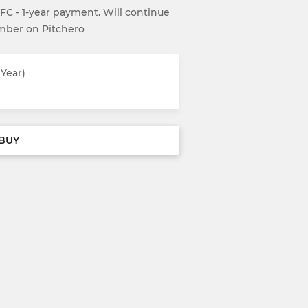
UFC - 1-year payment. Will continue
ember on Pitchero
Year)
BUY