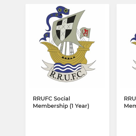
RRUFC Social
RRU
Membership (1 Year)
Memb
£30.00 every 12 months
£110.