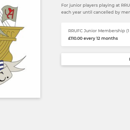
For junior players playing at RR
each year until cancelled by m
RRUFC Junior Membership (1 
£110.00 every 12 months