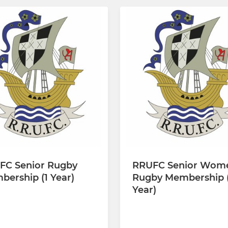
FC Senior Rugby
RRUFC Senior Wom
ership (1 Year)
Rugby Membership (
Year)
00 every 12 months
£110.00 every 12 months