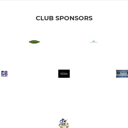
CLUB SPONSORS