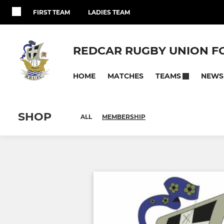
FIRST TEAM
LADIES TEAM
REDCAR RUGBY UNION F
HOME
MATCHES
NEWS
TEAMS
SHOP
ALL
MEMBERSHIP