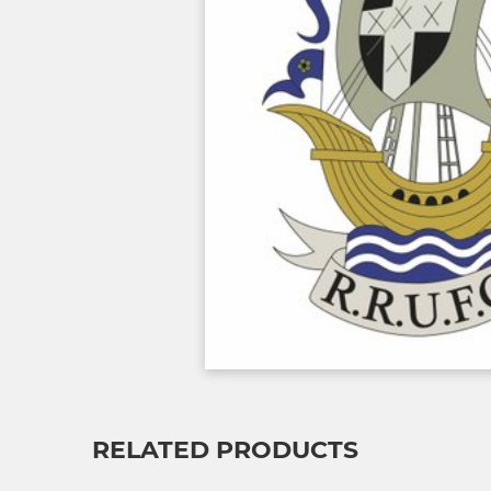
RELATED PRODUCTS