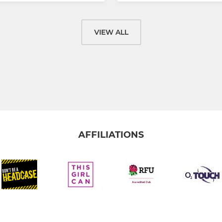
VIEW ALL
AFFILIATIONS