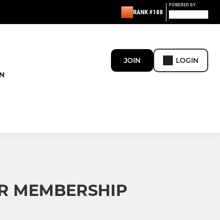
POWERED BY
RANK #188
JOIN
LOGIN
N
OR MEMBERSHIP