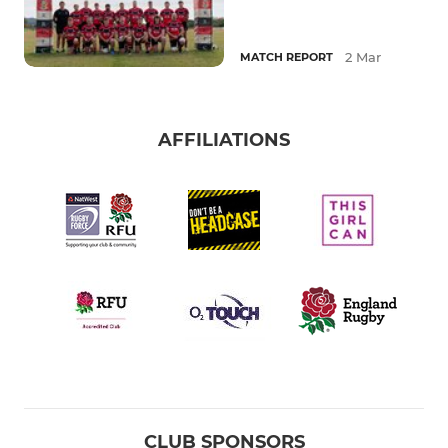
2 Mar
MATCH REPORT
AFFILIATIONS
CLUB SPONSORS