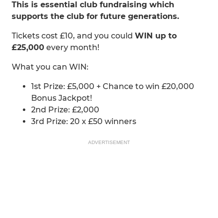
This is essential club fundraising which
supports the club for future generations.
Tickets cost £10, and you could
WIN up to
£25,000
every month!
What you can WIN:
1st Prize: £5,000 + Chance to win £20,000
Bonus Jackpot!
2nd Prize: £2,000
3rd Prize: 20 x £50 winners
ADVERTISEMENT