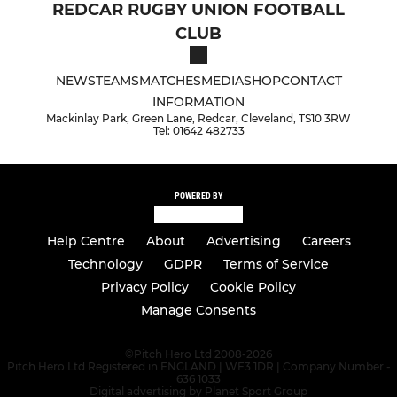
REDCAR RUGBY UNION FOOTBALL
CLUB
NEWS
TEAMS
MATCHES
MEDIA
SHOP
CONTACT
INFORMATION
Mackinlay Park, Green Lane, Redcar, Cleveland, TS10 3RW
Tel: 01642 482733
POWERED BY
Help Centre
About
Advertising
Careers
Technology
GDPR
Terms of Service
Privacy Policy
Cookie Policy
Manage Consents
©
Pitch Hero Ltd 2008-2026
Pitch Hero Ltd Registered in ENGLAND | WF3 1DR | Company Number -
636 1033
Digital advertising by Planet Sport Group