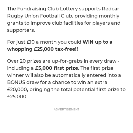
The Fundraising Club Lottery supports Redcar
Rugby Union Football Club, providing monthly
grants to improve club facilities for players and
supporters.
For just £10 a month you could
WIN up to a
whopping £25,000 tax-free!!
Over 20 prizes are up-for-grabs in every draw -
including a
£5,000 first prize
. The first prize
winner will also be automatically entered into a
BONUS draw for a chance to win an extra
£20,000, bringing the total potential first prize to
£25,000.
ADVERTISEMENT