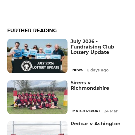
FURTHER READING
July 2026 -
Fundraising Club
Lottery Update
6 days ago
NEWS
Sirens v
Richmondshire
24 Mar
MATCH REPORT
Redcar v Ashington