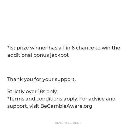
*1st prize winner has a 1 in 6 chance to win the
additional bonus jackpot
>> CLICK HERE to buy your ticket.
Thank you for your support.
Strictly over 18s only.
*Terms and conditions apply. For advice and
support, visit BeGambleAware.org
ADVERTISEMENT