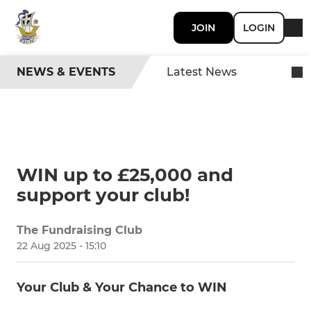
JOIN
LOGIN
NEWS & EVENTS
Latest News
WIN up to £25,000 and
support your club!
The Fundraising Club
SHARE
22 Aug 2025 - 15:10
Your Club & Your Chance to WIN