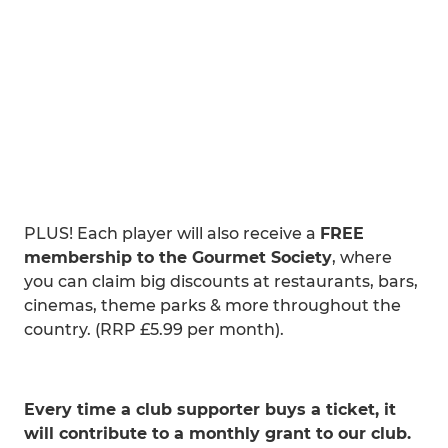
PLUS! Each player will also receive a
FREE
membership to the Gourmet Society
, where
you can claim big discounts at restaurants, bars,
cinemas, theme parks & more throughout the
country. (RRP £5.99 per month).
>> CLICK HERE to buy your ticket.
Every time a club supporter buys a ticket, it
will contribute to a monthly grant to our club.