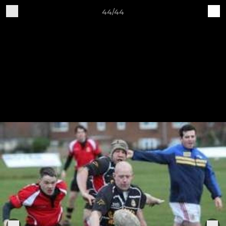
44/44