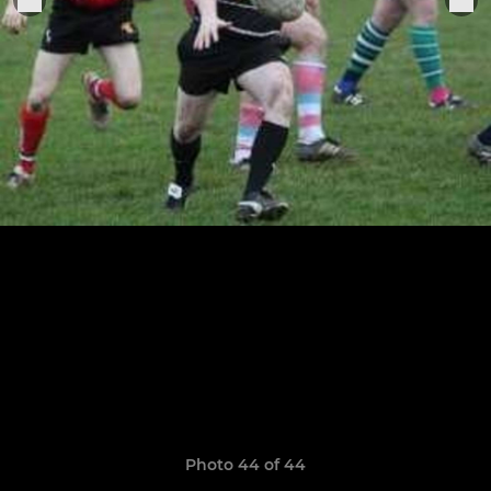
Photo 44 of 44