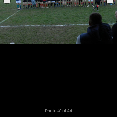
Photo 41 of 44