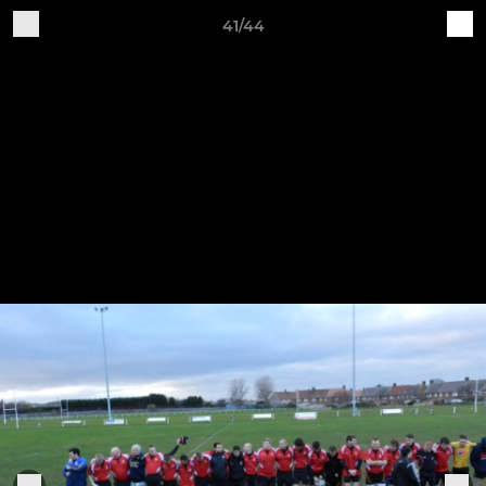
41/44