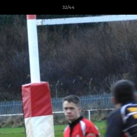
32/44