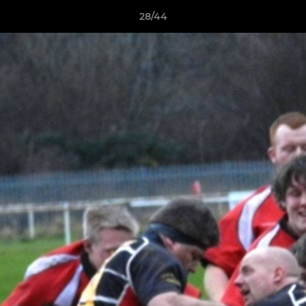
28/44