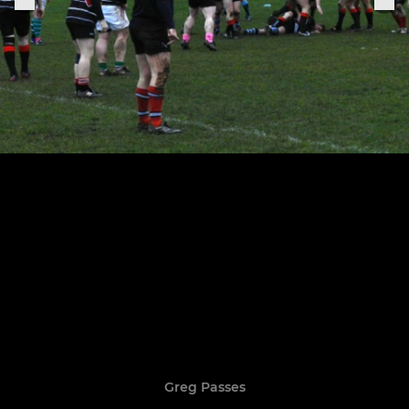
Greg Passes