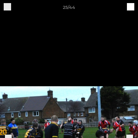
25/44