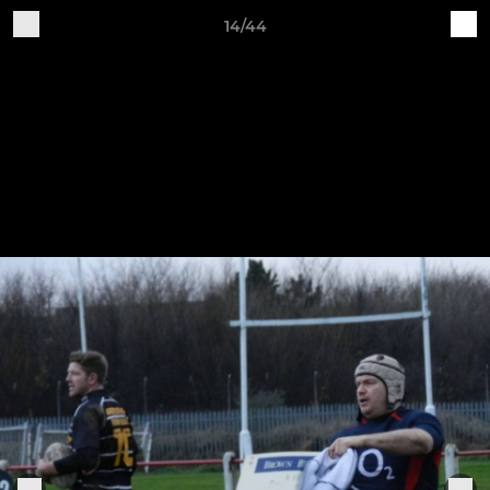
14/44