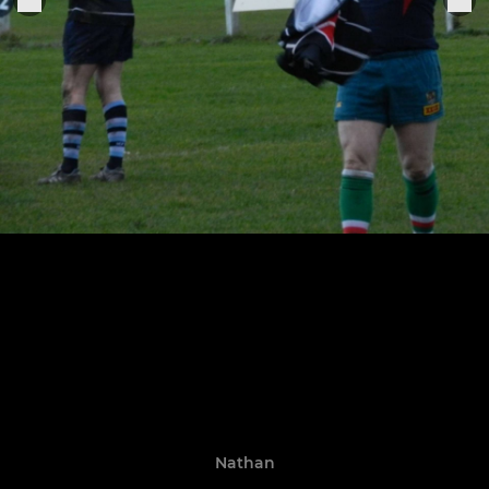
Nathan