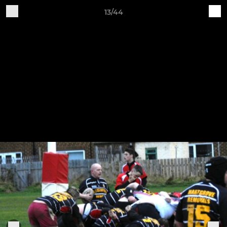
13/44