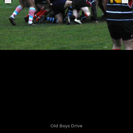
Old Boys Drive