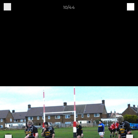
10/44