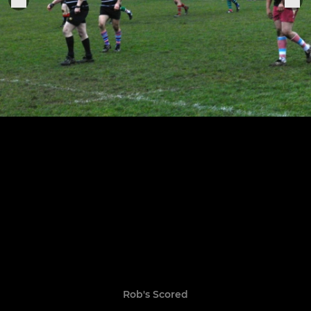
Rob's Scored