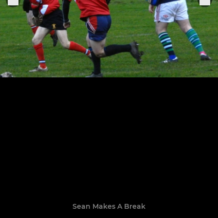
Sean Makes A Break