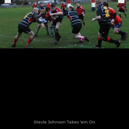
Stevie Johnson Takes 'em On