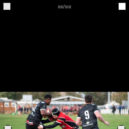
88/168