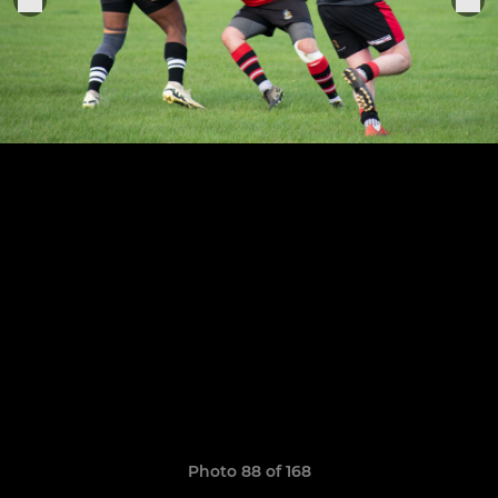
Photo 88 of 168