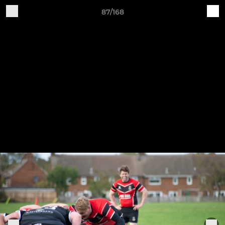
87/168