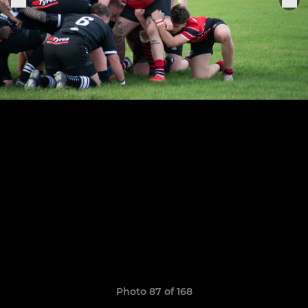
Photo 87 of 168