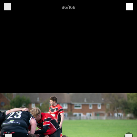
86/168