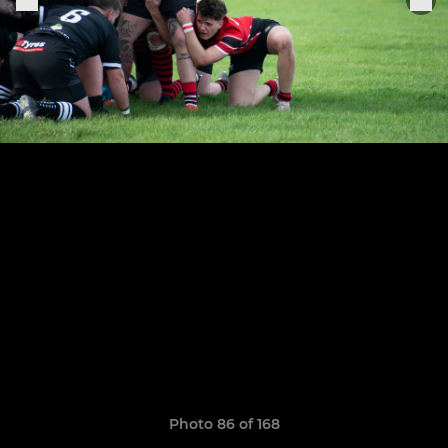
Photo 86 of 168