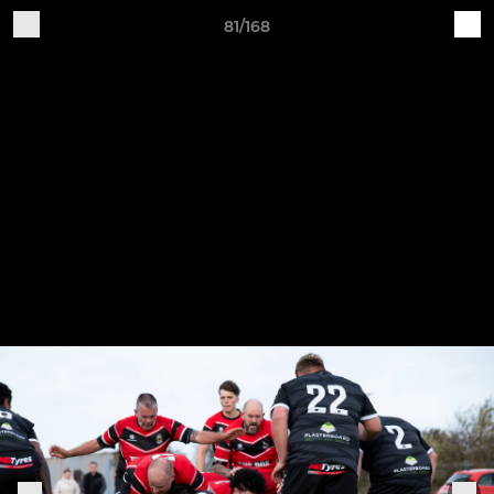
81/168