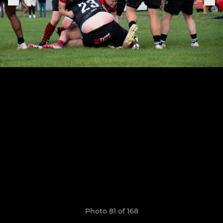
Photo 81 of 168