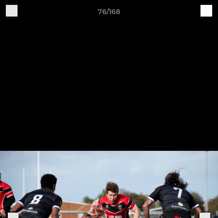
76/168