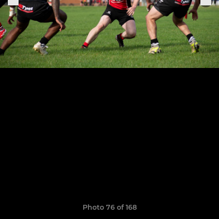
Photo 76 of 168