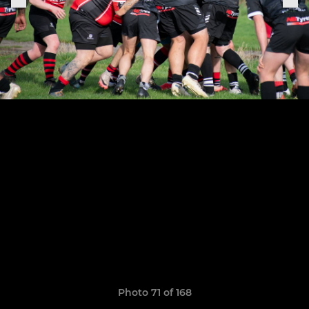
Photo 71 of 168