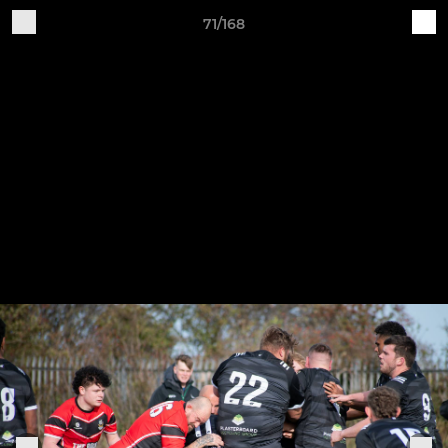
71/168