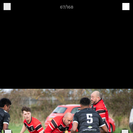
67/168