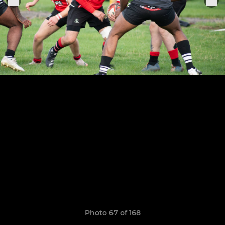
Photo 67 of 168