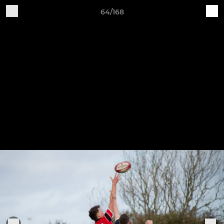
64/168