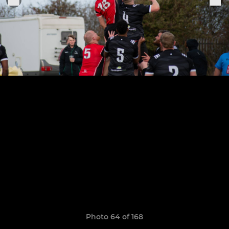
Photo 64 of 168