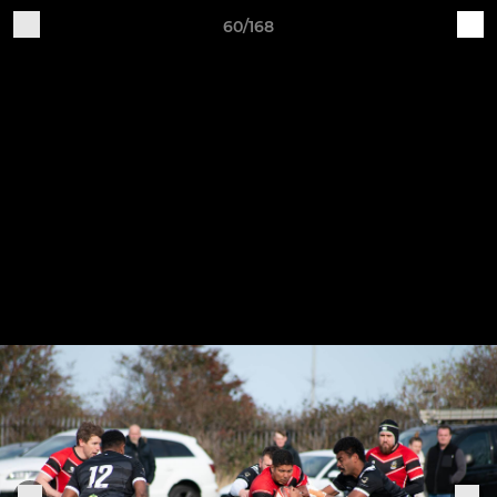
60/168