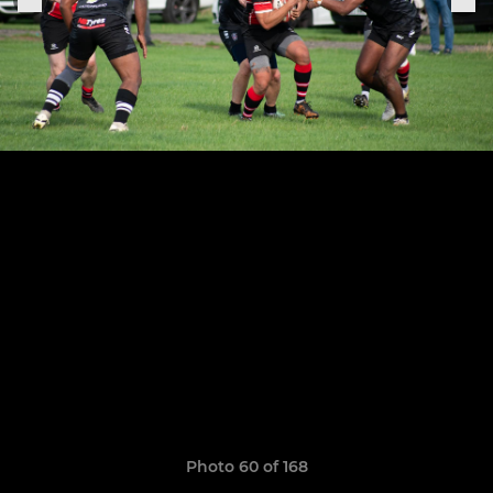
Photo 60 of 168