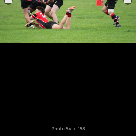
Photo 54 of 168