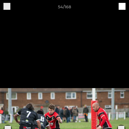
54/168