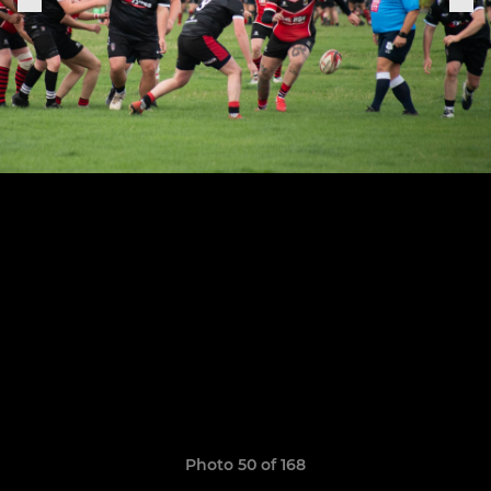
Photo 50 of 168