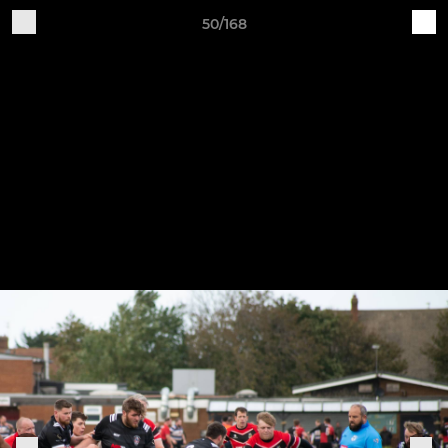
50/168