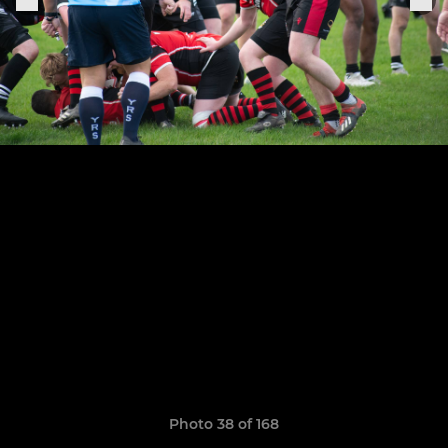
Photo 38 of 168