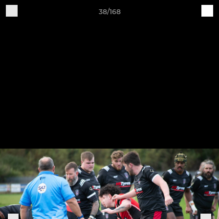
38/168