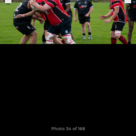
Photo 34 of 168