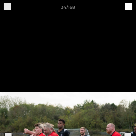
34/168