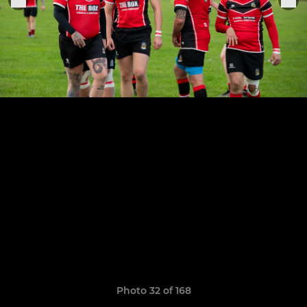
Photo 32 of 168