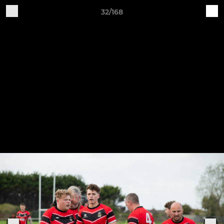
32/168