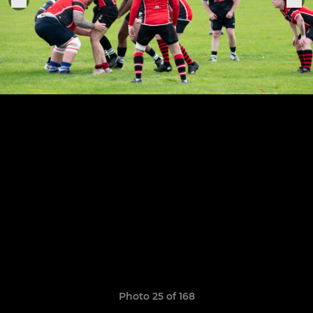
Photo 25 of 168