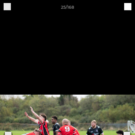
25/168