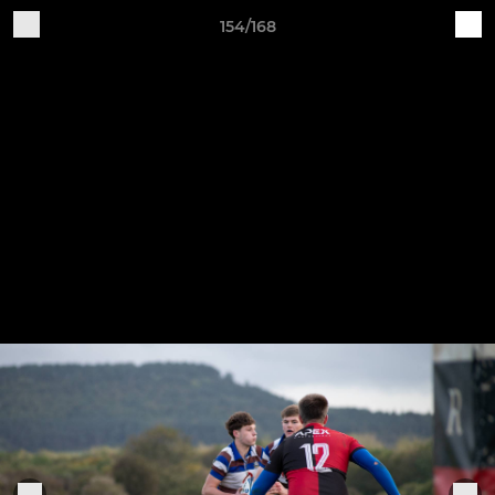
154/168