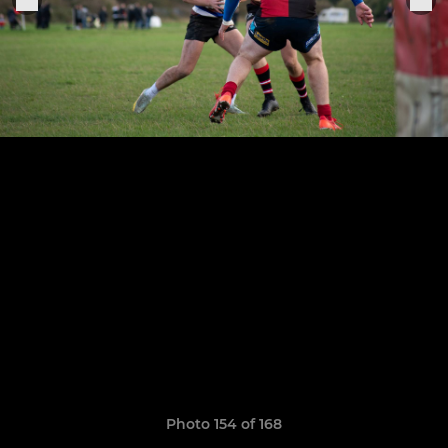
Photo 154 of 168