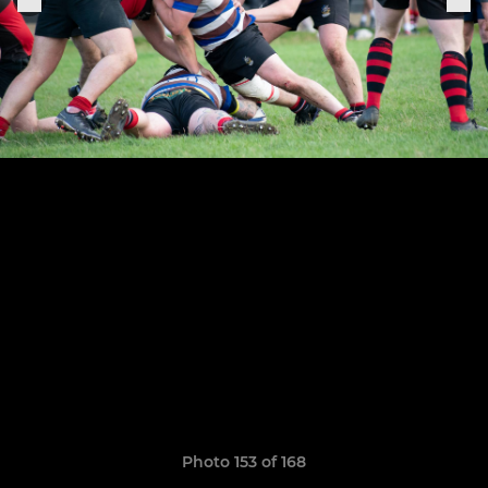
Photo 153 of 168