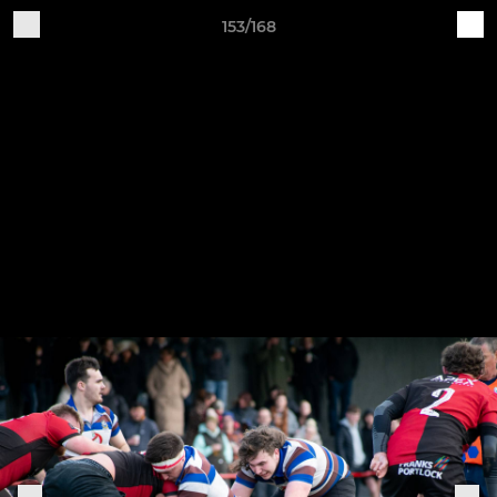
153/168